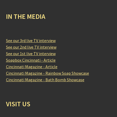
IN THE MEDIA
See our 3rd live TV interview
See our 2nd live TV interview
See our 1st live TV interview
Soapbox Cincinnati - Article
Cincinnati Magazine - Article
Cincinnati Magazine - Rainbow Soap Showcase
Cincinnati Magazine - Bath Bomb Showcase
VISIT US