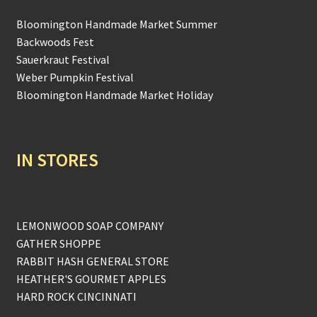
Bloomington Handmade Market Summer
Backwoods Fest
Sauerkraut Festival
Weber Pumpkin Festival
Bloomington Handmade Market Holiday
IN STORES
LEMONWOOD SOAP COMPANY
GATHER SHOPPE
RABBIT HASH GENERAL STORE
HEATHER'S GOURMET APPLES
HARD ROCK CINCINNATI