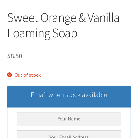
Sweet Orange & Vanilla
Foaming Soap
$
8.50
Out of stock
Email when stock available