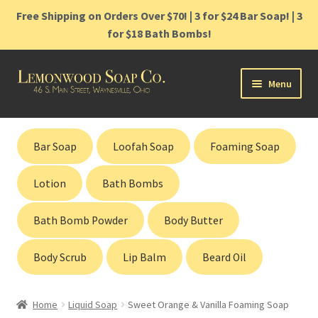
Free Shipping on Orders Over $70! | 3 for $24 Bar Soap! | 3
for $18 Bath Bombs!
Skip
Skip
Menu
to
to
navigation
content
Home
Bar Soap
Loofah Soap
Foaming Soap
Shop
Lotion
Bath Bombs
Cart
Bath Bomb Powder
Body Butter
Contact
Body Scrub
Lip Balm
Beard Oil
Gift Cards
Home
Liquid Soap
Sweet Orange & Vanilla Foaming Soap