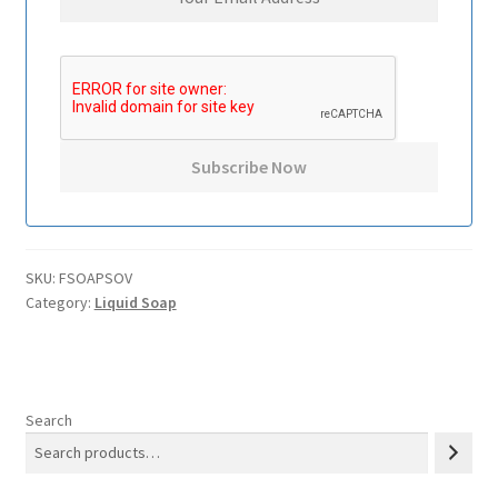
SKU:
FSOAPSOV
Category:
Liquid Soap
Search