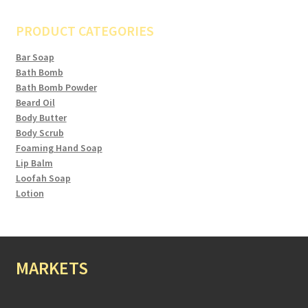
PRODUCT CATEGORIES
Bar Soap
Bath Bomb
Bath Bomb Powder
Beard Oil
Body Butter
Body Scrub
Foaming Hand Soap
Lip Balm
Loofah Soap
Lotion
MARKETS