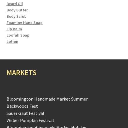
Beard Oil
Body Butter
Body Scrub
Foaming Hand Soap
Lip Balm
Loofah Soap
Lotion
MARKETS
Bloomington Handmade Market Summer
Backwoods Fest
Sauerkraut Festival
Weber Pumpkin Festival
Bloomington Handmade Market Holiday