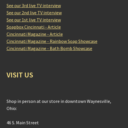
See our 3rd live TV interview
See our 2nd live TV interview
See our 1st live TV interview
Soapbox Cincinnati - Article
Cincinnati Magazine - Article
Cincinnati Magazine - Rainbow Soap Showcase
Cincinnati Magazine - Bath Bomb Showcase
VISIT US
Shop in person at our store in downtown Waynesville,
Ohio:
46 S. Main Street