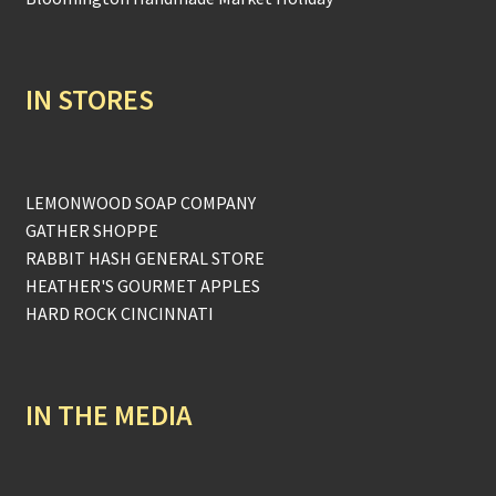
IN STORES
LEMONWOOD SOAP COMPANY
GATHER SHOPPE
RABBIT HASH GENERAL STORE
HEATHER'S GOURMET APPLES
HARD ROCK CINCINNATI
IN THE MEDIA