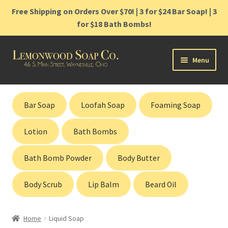
Free Shipping on Orders Over $70! | 3 for $24 Bar Soap! | 3
for $18 Bath Bombs!
Skip
Skip
Menu
to
to
navigation
content
Home
Bar Soap
Loofah Soap
Foaming Soap
Shop
Lotion
Bath Bombs
Cart
Bath Bomb Powder
Body Butter
Contact
Body Scrub
Lip Balm
Beard Oil
Gift Cards
Home
Liquid Soap