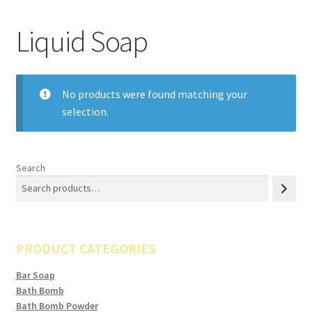
Liquid Soap
No products were found matching your
selection.
Search
PRODUCT CATEGORIES
Bar Soap
Bath Bomb
Bath Bomb Powder