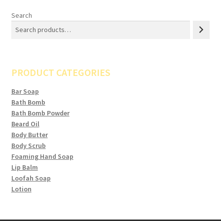
Search
PRODUCT CATEGORIES
Bar Soap
Bath Bomb
Bath Bomb Powder
Beard Oil
Body Butter
Body Scrub
Foaming Hand Soap
Lip Balm
Loofah Soap
Lotion