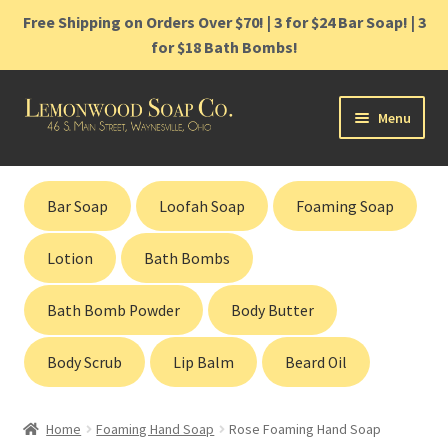
Free Shipping on Orders Over $70! | 3 for $24 Bar Soap! | 3
for $18 Bath Bombs!
Skip
Skip
Menu
to
to
navigation
content
Home
Bar Soap
Loofah Soap
Foaming Soap
Shop
Lotion
Bath Bombs
Cart
Bath Bomb Powder
Body Butter
Contact
Body Scrub
Lip Balm
Beard Oil
Gift Cards
Home
Foaming Hand Soap
Rose Foaming Hand Soap