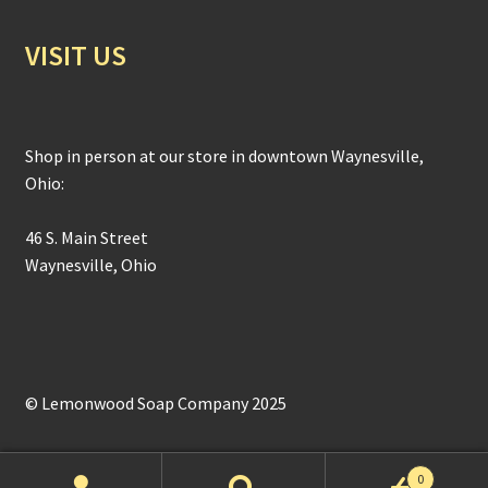
VISIT US
Shop in person at our store in downtown Waynesville,
Ohio:
46 S. Main Street
Waynesville, Ohio
© Lemonwood Soap Company 2025
0