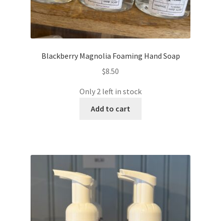
Blackberry Magnolia Foaming Hand Soap
$
8.50
Only 2 left in stock
Add to cart