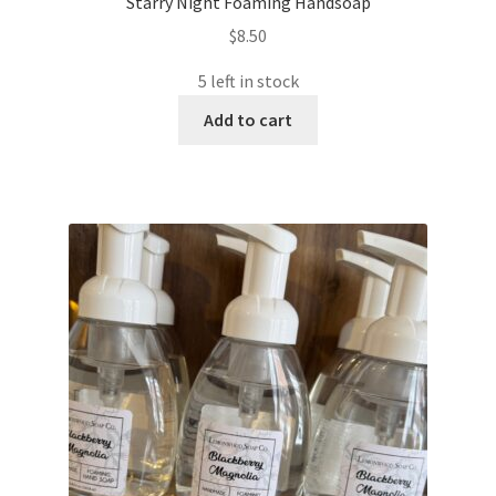
Starry Night Foaming Handsoap
$
8.50
5 left in stock
Add to cart