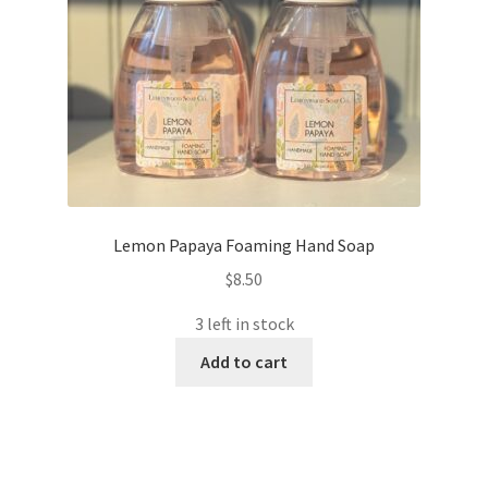
Lemon Papaya Foaming Hand Soap
$
8.50
3 left in stock
Add to cart