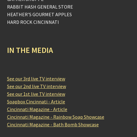
RABBIT HASH GENERAL STORE
HEATHER'S GOURMET APPLES
HARD ROCK CINCINNATI
IN THE MEDIA
See our 3rd live TV interview
See our 2nd live TV interview
See our 1st live TV interview
Soapbox Cincinnati - Article
Cincinnati Magazine - Article
Cincinnati Magazine - Rainbow Soap Showcase
Cincinnati Magazine - Bath Bomb Showcase