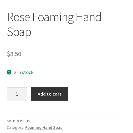
Rose Foaming Hand
Soap
$
8.50
2 in stock
Rose
Add to cart
Foaming
Hand
Soap
quantity
SKU:
ROSFHS
Category:
Foaming Hand Soap