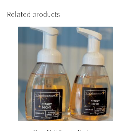
Related products