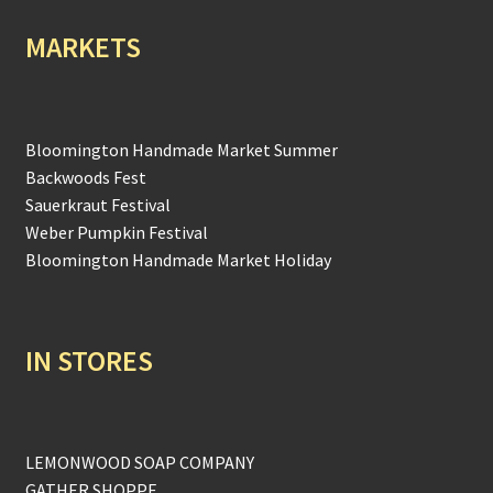
MARKETS
Bloomington Handmade Market Summer
Backwoods Fest
Sauerkraut Festival
Weber Pumpkin Festival
Bloomington Handmade Market Holiday
IN STORES
LEMONWOOD SOAP COMPANY
GATHER SHOPPE