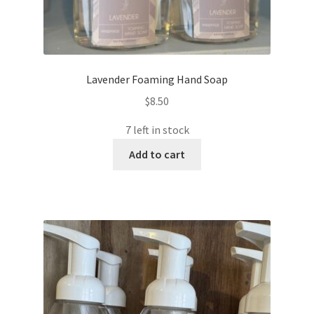
Lavender Foaming Hand Soap
$
8.50
7 left in stock
Add to cart