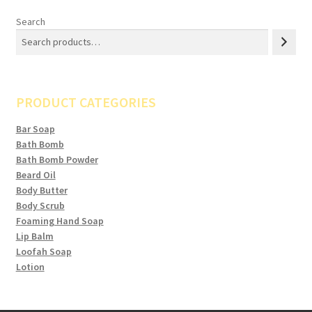
Search
PRODUCT CATEGORIES
Bar Soap
Bath Bomb
Bath Bomb Powder
Beard Oil
Body Butter
Body Scrub
Foaming Hand Soap
Lip Balm
Loofah Soap
Lotion