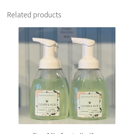
Related products