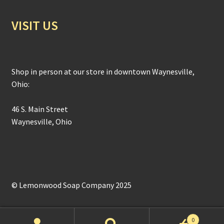
VISIT US
Shop in person at our store in downtown Waynesville,
Ohio:
46 S. Main Street
Waynesville, Ohio
© Lemonwood Soap Company 2025
0