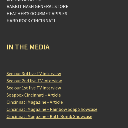
RABBIT HASH GENERAL STORE
HEATHER'S GOURMET APPLES
HARD ROCK CINCINNATI
IN THE MEDIA
See our 3rd live TV interview
See our 2nd live TV interview
See our 1st live TV interview
Soapbox Cincinnati - Article
Cincinnati Magazine - Article
Cincinnati Magazine - Rainbow Soap Showcase
Cincinnati Magazine - Bath Bomb Showcase