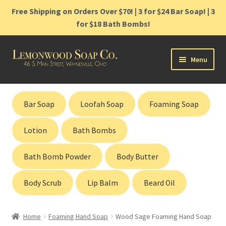
Free Shipping on Orders Over $70! | 3 for $24 Bar Soap! | 3
for $18 Bath Bombs!
Skip
Skip
Menu
to
to
navigation
content
Home
Bar Soap
Loofah Soap
Foaming Soap
Shop
Lotion
Bath Bombs
Cart
Bath Bomb Powder
Body Butter
Contact
Body Scrub
Lip Balm
Beard Oil
Gift Cards
Home
Foaming Hand Soap
Wood Sage Foaming Hand Soap