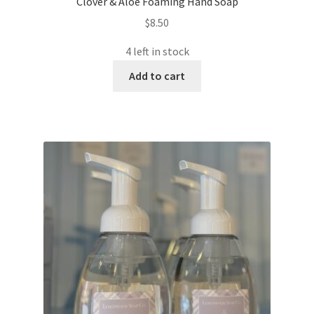
Clover & Aloe Foaming Hand Soap
$
8.50
4 left in stock
Add to cart