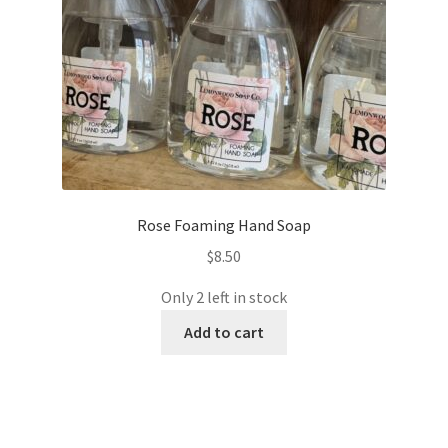
Rose Foaming Hand Soap
$
8.50
Only 2 left in stock
Add to cart