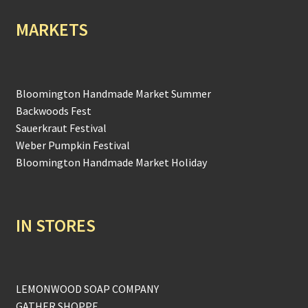
MARKETS
Bloomington Handmade Market Summer
Backwoods Fest
Sauerkraut Festival
Weber Pumpkin Festival
Bloomington Handmade Market Holiday
IN STORES
LEMONWOOD SOAP COMPANY
GATHER SHOPPE