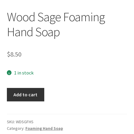
Wood Sage Foaming
Hand Soap
$
8.50
1 in stock
Wood
Add to cart
Sage
Foaming
Hand
Soap
SKU:
WDSGFHS
Category:
Foaming Hand Soap
quantity