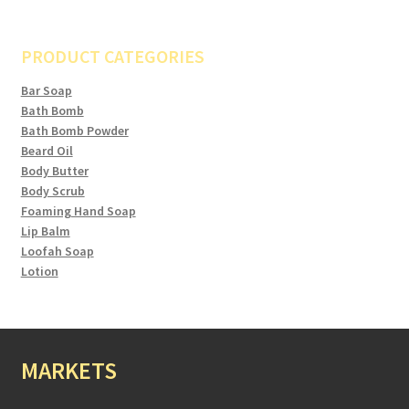
PRODUCT CATEGORIES
Bar Soap
Bath Bomb
Bath Bomb Powder
Beard Oil
Body Butter
Body Scrub
Foaming Hand Soap
Lip Balm
Loofah Soap
Lotion
MARKETS