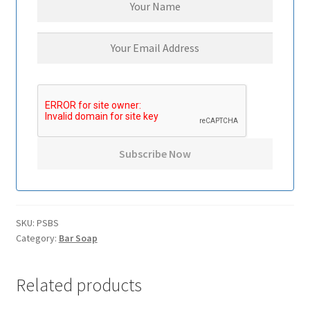
SKU:
PSBS
Category:
Bar Soap
Related products