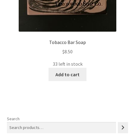
Tobacco Bar Soap
$
8.50
33 left in stock
Add to cart
Search