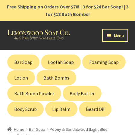
Free Shipping on Orders Over $70! | 3 for $24 Bar Soap! | 3
for $18 Bath Bombs!
Skip
Skip
Menu
to
to
navigation
content
Home
Bar Soap
Loofah Soap
Foaming Soap
Shop
Lotion
Bath Bombs
Cart
Bath Bomb Powder
Body Butter
Contact
Body Scrub
Lip Balm
Beard Oil
Gift Cards
Home
Bar Soap
Peony & Sandalwood (Light Blue