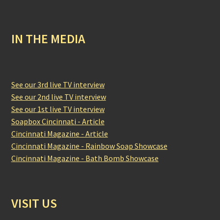
IN THE MEDIA
See our 3rd live TV interview
See our 2nd live TV interview
See our 1st live TV interview
Soapbox Cincinnati - Article
Cincinnati Magazine - Article
Cincinnati Magazine - Rainbow Soap Showcase
Cincinnati Magazine - Bath Bomb Showcase
VISIT US