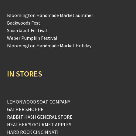
Bloomington Handmade Market Summer
Backwoods Fest
Sauerkraut Festival
Weber Pumpkin Festival
Bloomington Handmade Market Holiday
IN STORES
LEMONWOOD SOAP COMPANY
GATHER SHOPPE
RABBIT HASH GENERAL STORE
HEATHER'S GOURMET APPLES
HARD ROCK CINCINNATI