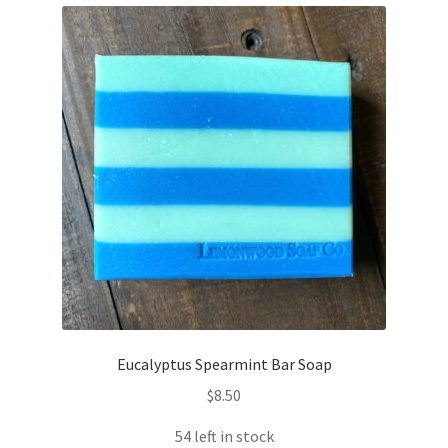
Eucalyptus Spearmint Bar Soap
$
8.50
54 left in stock