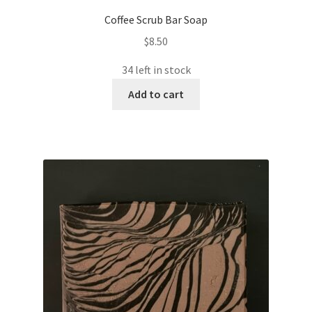
Coffee Scrub Bar Soap
$
8.50
34 left in stock
Add to cart