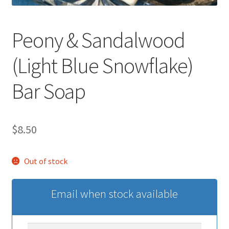
Peony & Sandalwood
(Light Blue Snowflake)
Bar Soap
$
8.50
Out of stock
Email when stock available