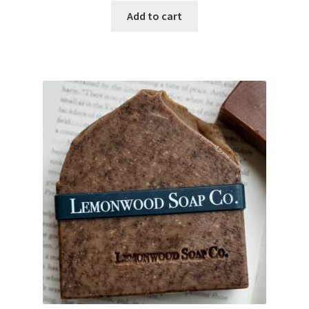
Add to cart