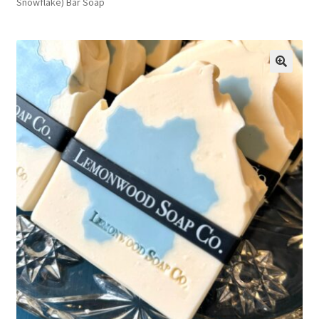
Snowflake) Bar Soap