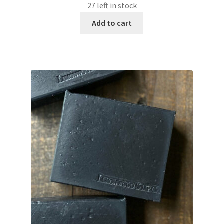
27 left in stock
Add to cart