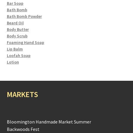
Bar Soap
Bath Bomb
Bath Bomb Powder
Beard Oil
Body Butter
Body Scrub
Foaming Hand Soap
Lip Balm
Loofah Soap
Lotion
MARKETS
Bloomington Handmade Market Summer
Backwoods Fest