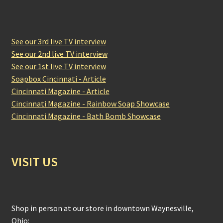
See our 3rd live TV interview
See our 2nd live TV interview
See our 1st live TV interview
Soapbox Cincinnati - Article
Cincinnati Magazine - Article
Cincinnati Magazine - Rainbow Soap Showcase
Cincinnati Magazine - Bath Bomb Showcase
VISIT US
Shop in person at our store in downtown Waynesville,
Ohio: