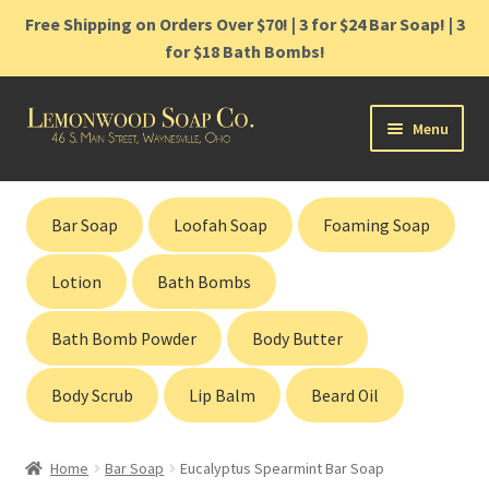
Free Shipping on Orders Over $70! | 3 for $24 Bar Soap! | 3
for $18 Bath Bombs!
Skip
Skip
Menu
to
to
navigation
content
Home
Bar Soap
Loofah Soap
Foaming Soap
Shop
Lotion
Bath Bombs
Cart
Bath Bomb Powder
Body Butter
Contact
Body Scrub
Lip Balm
Beard Oil
Gift Cards
Home
Bar Soap
Eucalyptus Spearmint Bar Soap