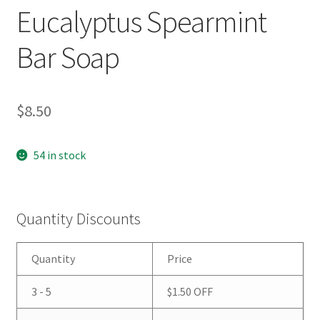
Eucalyptus Spearmint
Bar Soap
$
8.50
54 in stock
Quantity Discounts
Quantity
Price
3 - 5
$
1.50
OFF