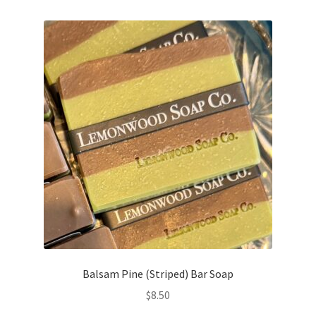
Balsam Pine (Striped) Bar Soap
$
8.50