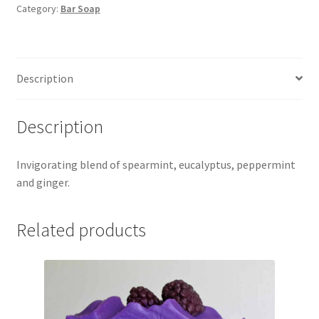
Category:
Bar Soap
Description
Description
Invigorating blend of spearmint, eucalyptus, peppermint
and ginger.
Related products