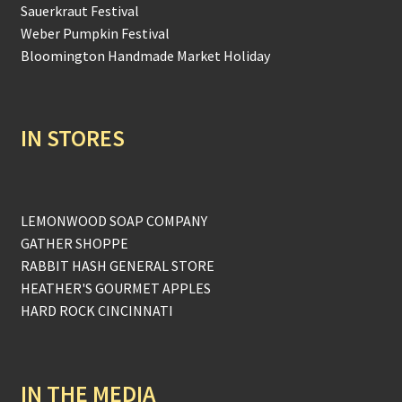
Sauerkraut Festival
Weber Pumpkin Festival
Bloomington Handmade Market Holiday
IN STORES
LEMONWOOD SOAP COMPANY
GATHER SHOPPE
RABBIT HASH GENERAL STORE
HEATHER'S GOURMET APPLES
HARD ROCK CINCINNATI
IN THE MEDIA