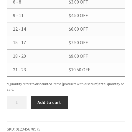
6 - 8
$
3.00
OFF
9 - 11
$
4.50
OFF
12 - 14
$
6.00
OFF
15 - 17
$
7.50
OFF
18 - 20
$
9.00
OFF
21 - 23
$
10.50
OFF
*Quantity refers to discounted items (products with discount) total quantity on
cart.
Eucalyptus
Add to cart
Spearmint
Bar
Soap
quantity
SKU:
012345678975