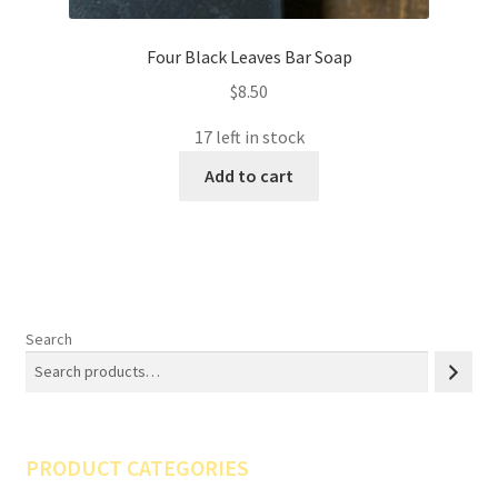
Four Black Leaves Bar Soap
$
8.50
17 left in stock
Add to cart
Search
PRODUCT CATEGORIES