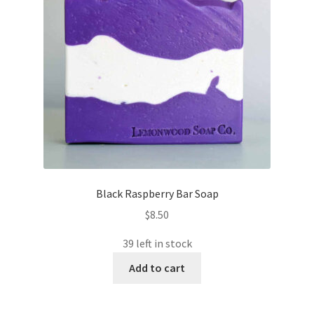
Black Raspberry Bar Soap
$
8.50
39 left in stock
Add to cart