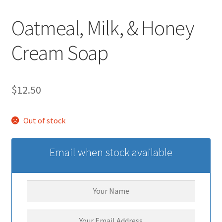
Oatmeal, Milk, & Honey
Cream Soap
$
12.50
Out of stock
Email when stock available