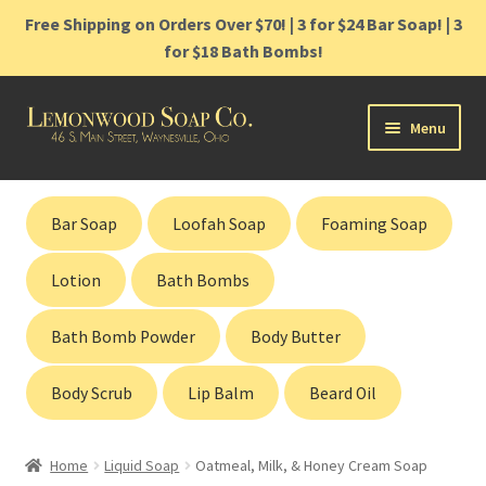
Free Shipping on Orders Over $70! | 3 for $24 Bar Soap! | 3
for $18 Bath Bombs!
Skip
Skip
Menu
to
to
navigation
content
Home
Bar Soap
Loofah Soap
Foaming Soap
Shop
Lotion
Bath Bombs
Cart
Bath Bomb Powder
Body Butter
Contact
Body Scrub
Lip Balm
Beard Oil
Gift Cards
Home
Liquid Soap
Oatmeal, Milk, & Honey Cream Soap