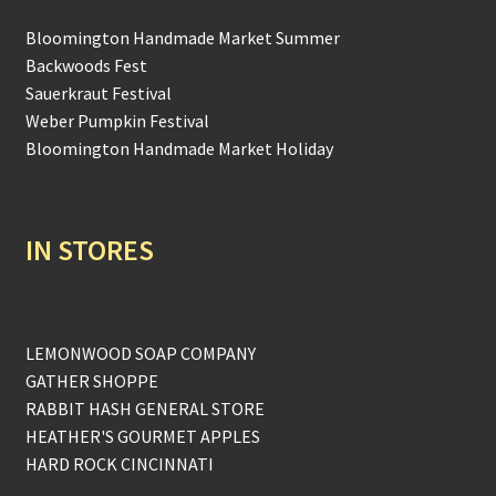
Bloomington Handmade Market Summer
Backwoods Fest
Sauerkraut Festival
Weber Pumpkin Festival
Bloomington Handmade Market Holiday
IN STORES
LEMONWOOD SOAP COMPANY
GATHER SHOPPE
RABBIT HASH GENERAL STORE
HEATHER'S GOURMET APPLES
HARD ROCK CINCINNATI