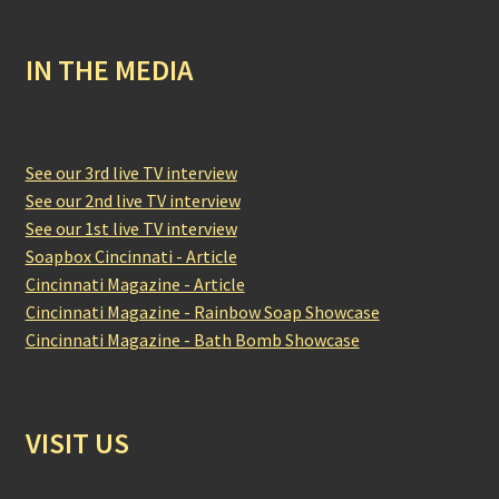
IN THE MEDIA
See our 3rd live TV interview
See our 2nd live TV interview
See our 1st live TV interview
Soapbox Cincinnati - Article
Cincinnati Magazine - Article
Cincinnati Magazine - Rainbow Soap Showcase
Cincinnati Magazine - Bath Bomb Showcase
VISIT US