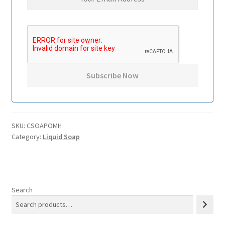
SKU:
CSOAPOMH
Category:
Liquid Soap
Search