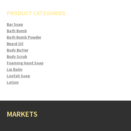
PRODUCT CATEGORIES
Bar Soap
Bath Bomb
Bath Bomb Powder
Beard Oil
Body Butter
Body Scrub
Foaming Hand Soap
Lip Balm
Loofah Soap
Lotion
MARKETS