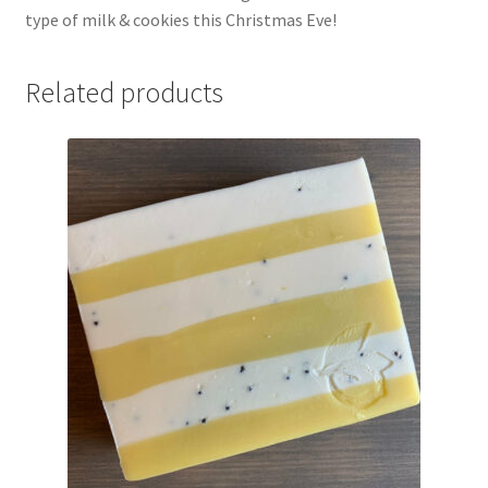
type of milk & cookies this Christmas Eve!
Related products