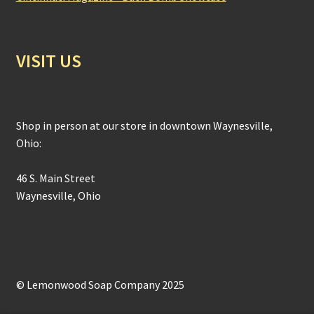
VISIT US
Shop in person at our store in downtown Waynesville,
Ohio:
46 S. Main Street
Waynesville, Ohio
© Lemonwood Soap Company 2025