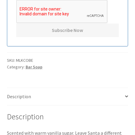
SKU:
MLKCOBE
Category:
Bar Soap
Description
Description
Scented with warm vanilla sugar. Leave Santa a different