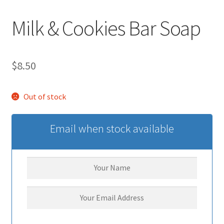
Milk & Cookies Bar Soap
$
8.50
Out of stock
Email when stock available