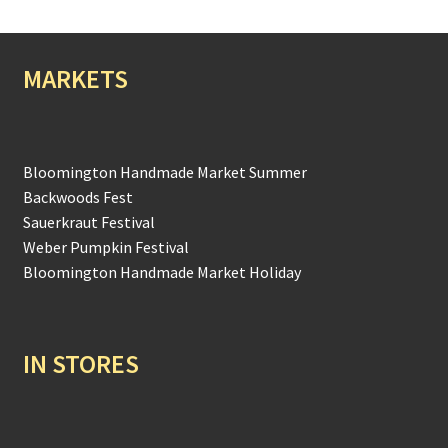
MARKETS
Bloomington Handmade Market Summer
Backwoods Fest
Sauerkraut Festival
Weber Pumpkin Festival
Bloomington Handmade Market Holiday
IN STORES