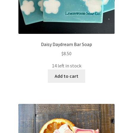
Daisy Daydream Bar Soap
$
8.50
14 left in stock
Add to cart