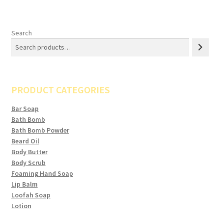
variants.
The
options
Search
may
be
chosen
on
PRODUCT CATEGORIES
the
product
Bar Soap
page
Bath Bomb
Bath Bomb Powder
Beard Oil
Body Butter
Body Scrub
Foaming Hand Soap
Lip Balm
Loofah Soap
Lotion