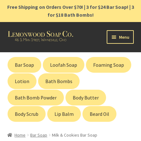
Free Shipping on Orders Over $70! | 3 for $24 Bar Soap! | 3
for $18 Bath Bombs!
Skip
Skip
Menu
to
to
navigation
content
Home
Bar Soap
Loofah Soap
Foaming Soap
Shop
Lotion
Bath Bombs
Cart
Bath Bomb Powder
Body Butter
Contact
Body Scrub
Lip Balm
Beard Oil
Gift Cards
Home
Bar Soap
Milk & Cookies Bar Soap