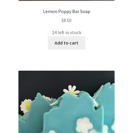
Lemon Poppy Bar Soap
$
8.50
24 left in stock
Add to cart