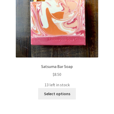
Satsuma Bar Soap
$
8.50
13 left in stock
This
Select options
product
has
multiple