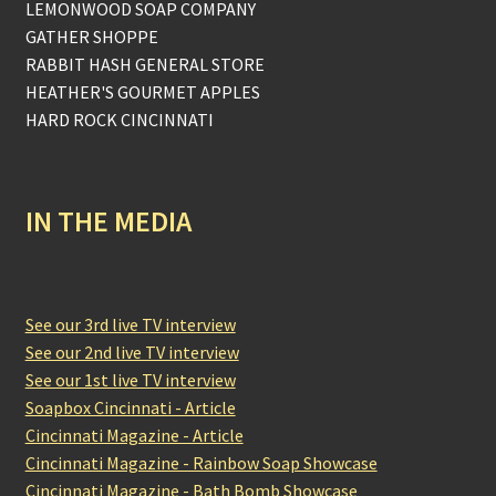
LEMONWOOD SOAP COMPANY
GATHER SHOPPE
RABBIT HASH GENERAL STORE
HEATHER'S GOURMET APPLES
HARD ROCK CINCINNATI
IN THE MEDIA
See our 3rd live TV interview
See our 2nd live TV interview
See our 1st live TV interview
Soapbox Cincinnati - Article
Cincinnati Magazine - Article
Cincinnati Magazine - Rainbow Soap Showcase
Cincinnati Magazine - Bath Bomb Showcase