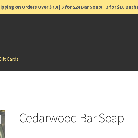
ipping on Orders Over $70! | 3 for $24 Bar Soap! | 3 for $18 Bat
Gift Cards
Cedarwood Bar Soap