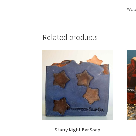
Wood
Related products
Starry Night Bar Soap