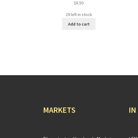
$
8.50
29 left in stock
Add to cart
MARKETS
IN