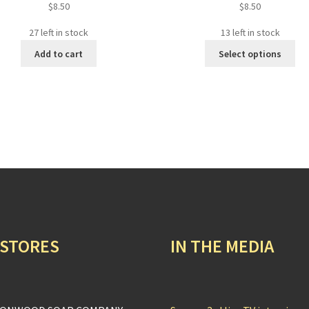
$
8.50
$
8.50
27 left in stock
13 left in stock
Thi
Add to cart
Select options
pro
ha
mul
var
Th
opt
ma
be
ch
on
the
pro
 STORES
IN THE MEDIA
pa