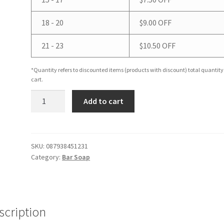
18 - 20
$
9.00
OFF
21 - 23
$
10.50
OFF
*Quantity refers to discounted items (products with discount) total quantity
cart.
Cedarwood
Add to cart
Bar
Soap
quantity
SKU:
087938451231
Category:
Bar Soap
scription