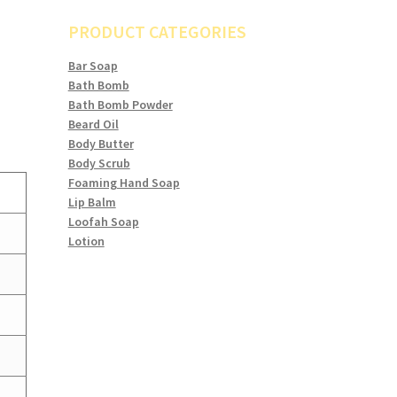
PRODUCT CATEGORIES
Bar Soap
Bath Bomb
Bath Bomb Powder
Beard Oil
Body Butter
Body Scrub
Foaming Hand Soap
Lip Balm
Loofah Soap
Lotion