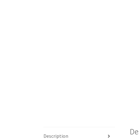
De
Description