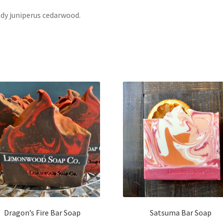
y juniperus cedarwood.
Dragon’s Fire Bar Soap
Satsuma Bar Soap