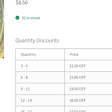
$
8.50
32 in stock
Quantity Discounts
Quantity
Price
3 - 5
$
1.50
OFF
6 - 8
$
3.00
OFF
9 - 11
$
4.50
OFF
12 - 14
$
6.00
OFF
15 - 17
$
7.50
OFF