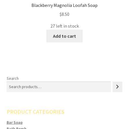
Blackberry Magnolia Loofah Soap
$
8.50
27 left in stock
Add to cart
Search
PRODUCT CATEGORIES
Bar Soap
Bath Bomb