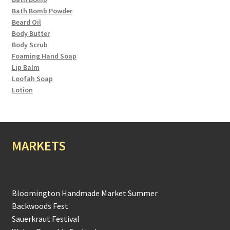
Bath Bomb Powder
Beard Oil
Body Butter
Body Scrub
Foaming Hand Soap
Lip Balm
Loofah Soap
Lotion
MARKETS
Bloomington Handmade Market Summer
Backwoods Fest
Sauerkraut Festival