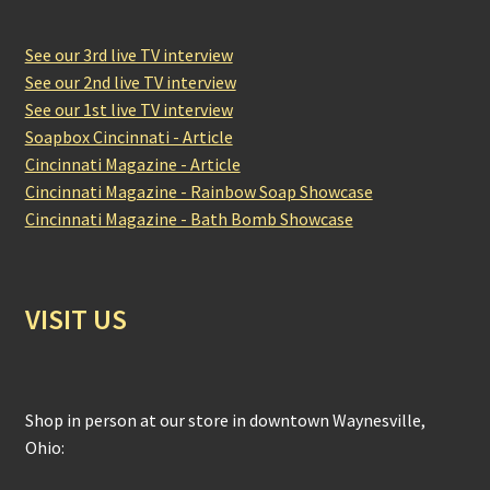
See our 3rd live TV interview
See our 2nd live TV interview
See our 1st live TV interview
Soapbox Cincinnati - Article
Cincinnati Magazine - Article
Cincinnati Magazine - Rainbow Soap Showcase
Cincinnati Magazine - Bath Bomb Showcase
VISIT US
Shop in person at our store in downtown Waynesville,
Ohio: