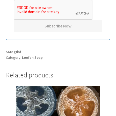
SKU:
gtlof
Category:
Loofah Soap
Related products