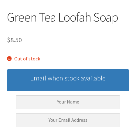
Green Tea Loofah Soap
$
8.50
Out of stock
Email when stock available