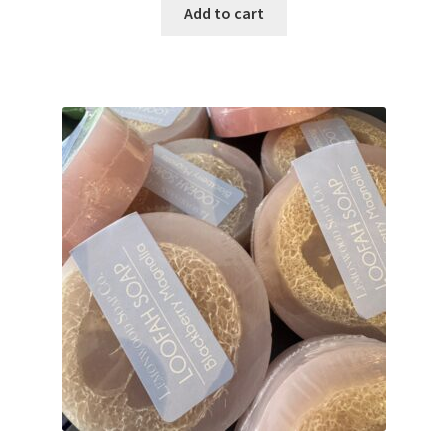
Add to cart