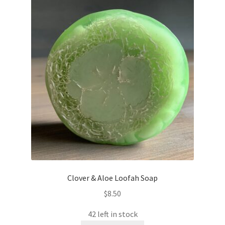
Clover & Aloe Loofah Soap
$
8.50
42 left in stock