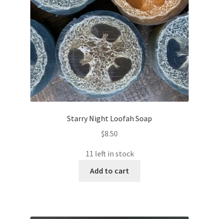
Starry Night Loofah Soap
$
8.50
11 left in stock
Add to cart