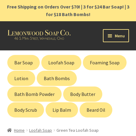
Free Shipping on Orders Over $70! | 3 for $24 Bar Soap! | 3
for $18 Bath Bombs!
Skip
Skip
Menu
to
to
navigation
content
Home
Bar Soap
Loofah Soap
Foaming Soap
Shop
Lotion
Bath Bombs
Cart
Bath Bomb Powder
Body Butter
Contact
Body Scrub
Lip Balm
Beard Oil
Gift Cards
Home
Loofah Soap
Green Tea Loofah Soap