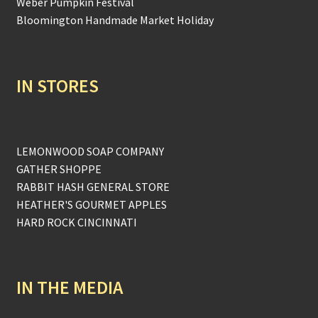
Weber Pumpkin Festival
Bloomington Handmade Market Holiday
IN STORES
LEMONWOOD SOAP COMPANY
GATHER SHOPPE
RABBIT HASH GENERAL STORE
HEATHER'S GOURMET APPLES
HARD ROCK CINCINNATI
IN THE MEDIA