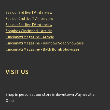
See our 3rd live TV interview
See our 2nd live TV interview
See our 1st live TV interview
Soapbox Cincinnati - Article
Cincinnati Magazine - Article
Cincinnati Magazine - Rainbow Soap Showcase
Cincinnati Magazine - Bath Bomb Showcase
VISIT US
Shop in person at our store in downtown Waynesville,
Ohio: