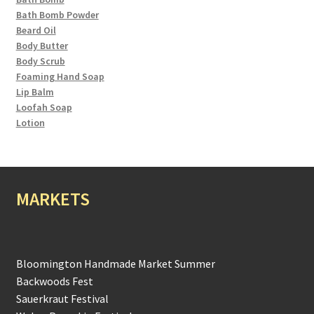
Bath Bomb Powder
Beard Oil
Body Butter
Body Scrub
Foaming Hand Soap
Lip Balm
Loofah Soap
Lotion
MARKETS
Bloomington Handmade Market Summer
Backwoods Fest
Sauerkraut Festival