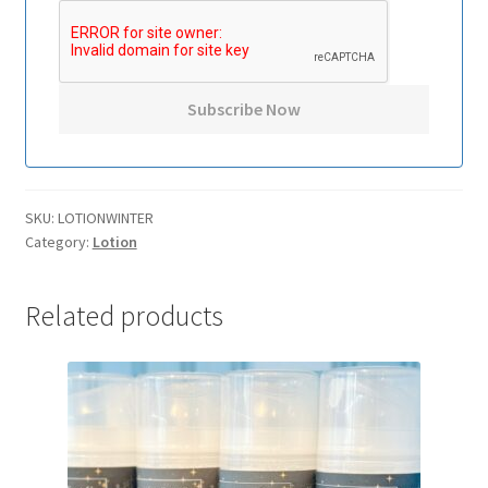
SKU:
LOTIONWINTER
Category:
Lotion
Related products