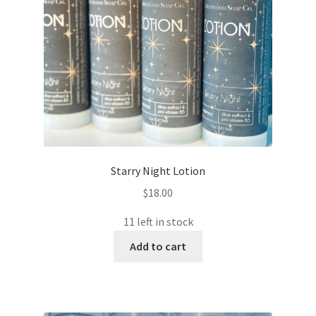
Starry Night Lotion
$
18.00
11 left in stock
Add to cart