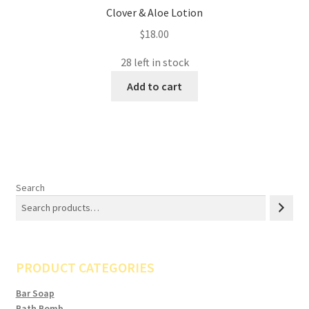
Clover & Aloe Lotion
$
18.00
28 left in stock
Add to cart
Search
PRODUCT CATEGORIES
Bar Soap
Bath Bomb