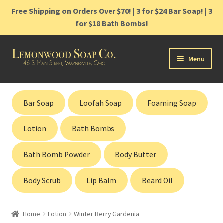
Free Shipping on Orders Over $70! | 3 for $24 Bar Soap! | 3
for $18 Bath Bombs!
Skip
Skip
Menu
to
to
navigation
content
Home
Bar Soap
Loofah Soap
Foaming Soap
Shop
Lotion
Bath Bombs
Cart
Bath Bomb Powder
Body Butter
Contact
Body Scrub
Lip Balm
Beard Oil
Gift Cards
Home
Lotion
Winter Berry Gardenia