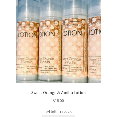
Sweet Orange & Vanilla Lotion
$
18.00
54 left in stock