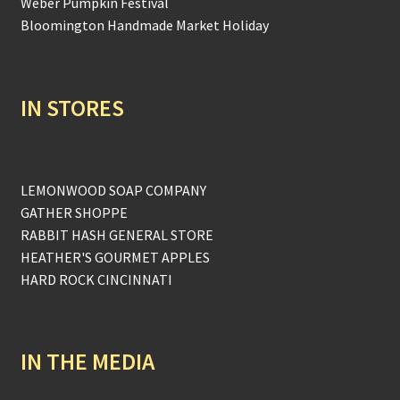
Weber Pumpkin Festival
Bloomington Handmade Market Holiday
IN STORES
LEMONWOOD SOAP COMPANY
GATHER SHOPPE
RABBIT HASH GENERAL STORE
HEATHER'S GOURMET APPLES
HARD ROCK CINCINNATI
IN THE MEDIA