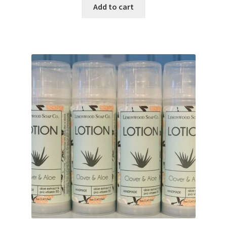
Add to cart