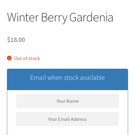
Winter Berry Gardenia
$
18.00
Out of stock
Email when stock available