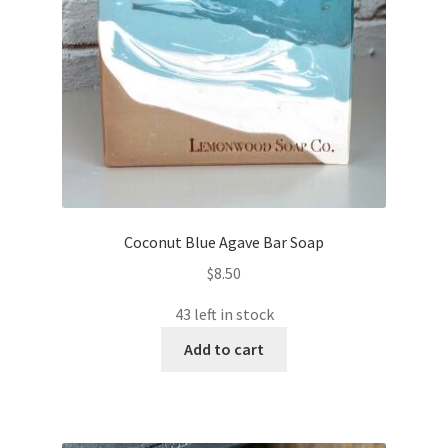
Coconut Blue Agave Bar Soap
$
8.50
43 left in stock
Add to cart