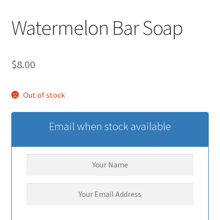
Watermelon Bar Soap
$
8.00
Out of stock
Email when stock available