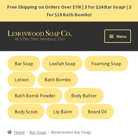
Free Shipping on Orders Over $70! | 3 for $24 Bar Soap! | 3
for $18 Bath Bombs!
Skip
Skip
Menu
to
to
navigation
content
Home
Bar Soap
Loofah Soap
Foaming Soap
Shop
Lotion
Bath Bombs
Cart
Bath Bomb Powder
Body Butter
Contact
Body Scrub
Lip Balm
Beard Oil
Gift Cards
Home
Bar Soap
Watermelon Bar Soap