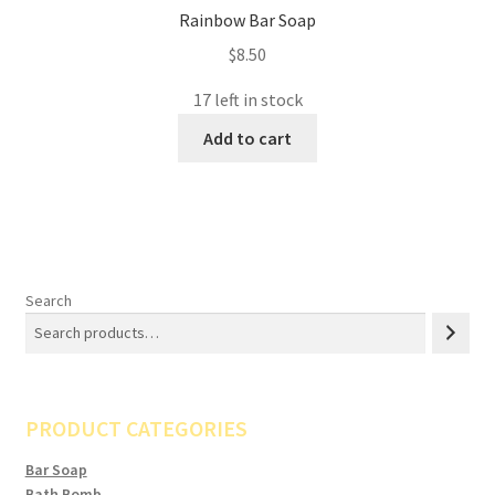
Rainbow Bar Soap
$
8.50
17 left in stock
Add to cart
Search
PRODUCT CATEGORIES
Bar Soap
Bath Bomb