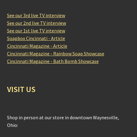
See our 3rd live TV interview
See our 2nd live TV interview
See our 1st live TV interview
Soapbox Cincinnati - Article
Cincinnati Magazine - Article
Cincinnati Magazine - Rainbow Soap Showcase
Cincinnati Magazine - Bath Bomb Showcase
VISIT US
Shop in person at our store in downtown Waynesville,
Ohio: