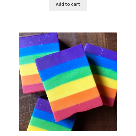
Add to cart