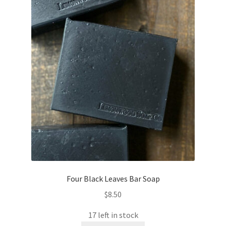
Four Black Leaves Bar Soap
$
8.50
17 left in stock