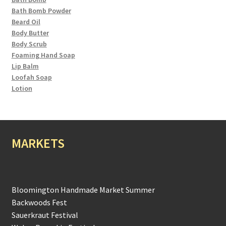
Bath Bomb Powder
Beard Oil
Body Butter
Body Scrub
Foaming Hand Soap
Lip Balm
Loofah Soap
Lotion
MARKETS
Bloomington Handmade Market Summer
Backwoods Fest
Sauerkraut Festival