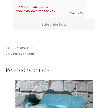
SKU:
857320028550
Category:
Bar Soap
Related products