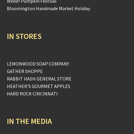
Weber Pumpkin Festival
Bloomington Handmade Market Holiday
IN STORES
LEMONWOOD SOAP COMPANY
GATHER SHOPPE
RABBIT HASH GENERAL STORE
HEATHER'S GOURMET APPLES
HARD ROCK CINCINNATI
IN THE MEDIA