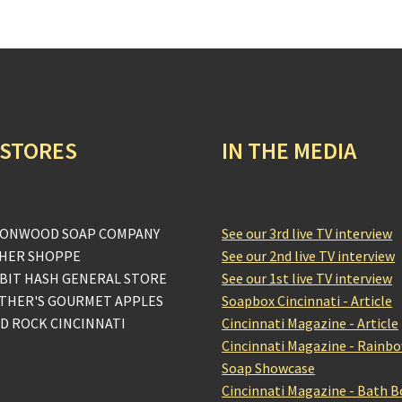
 STORES
IN THE MEDIA
ONWOOD SOAP COMPANY
See our 3rd live TV interview
HER SHOPPE
See our 2nd live TV interview
BIT HASH GENERAL STORE
See our 1st live TV interview
THER'S GOURMET APPLES
Soapbox Cincinnati - Article
D ROCK CINCINNATI
Cincinnati Magazine - Article
Cincinnati Magazine - Rainb
Soap Showcase
Cincinnati Magazine - Bath 