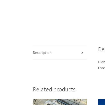
De
Description
Gian
thre
Related products