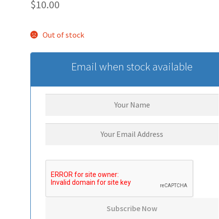
$
10.00
Out of stock
Email when stock available