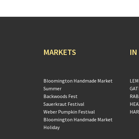
MARKETS
IN
Bloomington Handmade Market
LEM
Summer
GAT
Backwoods Fest
RAB
Sauerkraut Festival
HEA
Weber Pumpkin Festival
HAR
Bloomington Handmade Market
Holiday