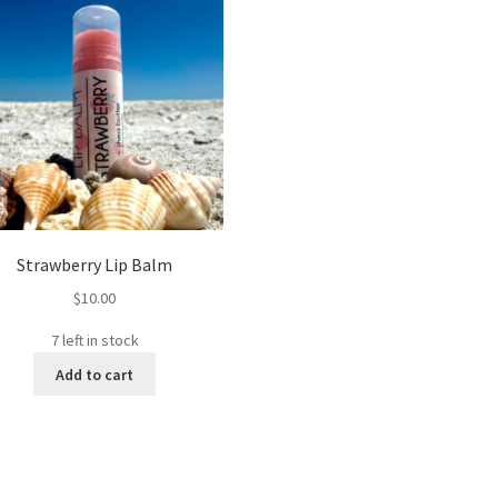
Strawberry Lip Balm
$
10.00
7 left in stock
Add to cart