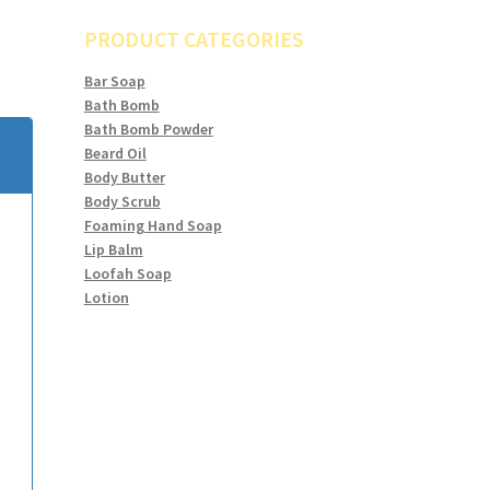
PRODUCT CATEGORIES
Bar Soap
Bath Bomb
Bath Bomb Powder
Beard Oil
Body Butter
Body Scrub
Foaming Hand Soap
Lip Balm
Loofah Soap
Lotion