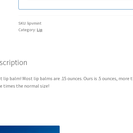
SKU:
lipvmint
Category:
Lip
scription
t lip balm! Most lip balms are .15 ounces. Ours is .5 ounces, more 
e times the normal size!