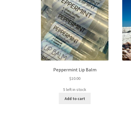
Peppermint Lip Balm
$
10.00
5 left in stock
Add to cart