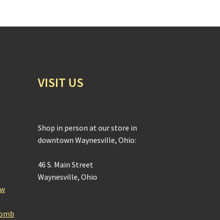
VISIT US
Shop in person at our store in
downtown Waynesville, Ohio:
46 S. Main Street
Waynesville, Ohio
ow
Bomb