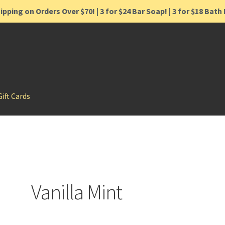
ipping on Orders Over $70! | 3 for $24 Bar Soap! | 3 for $18 Bat
Gift Cards
Vanilla Mint