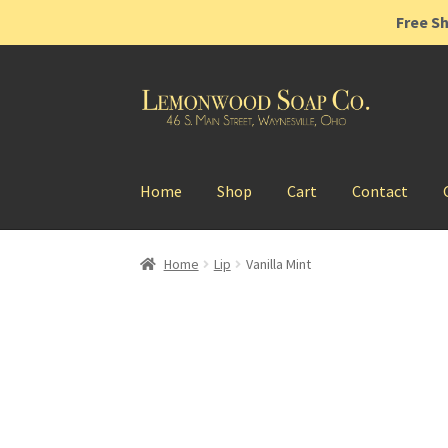
Free Sh
Skip
Skip
to
to
navigation
content
Home
Shop
Cart
Contact
Home
Lip
Vanilla Mint