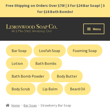
Free Shipping on Orders Over $70! | 3 for $24 Bar Soap! | 3
for $18 Bath Bombs!
Skip
Skip
Menu
to
to
navigation
content
Home
Bar Soap
Loofah Soap
Foaming Soap
Shop
Lotion
Bath Bombs
Cart
Bath Bomb Powder
Body Butter
Contact
Body Scrub
Lip Balm
Beard Oil
Gift Cards
Home
Bar Soap
Strawberry Bar Soap