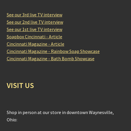
See our 3rd live TV interview
See our 2nd live TV interview
See our 1st live TV interview
Soapbox Cincinnati - Article
Cincinnati Magazine - Article
Cincinnati Magazine - Rainbow Soap Showcase
Cincinnati Magazine - Bath Bomb Showcase
VISIT US
Shop in person at our store in downtown Waynesville,
Ohio: