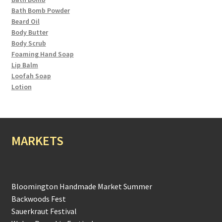
Bath Bomb Powder
Beard Oil
Body Butter
Body Scrub
Foaming Hand Soap
Lip Balm
Loofah Soap
Lotion
MARKETS
Bloomington Handmade Market Summer
Backwoods Fest
Sauerkraut Festival