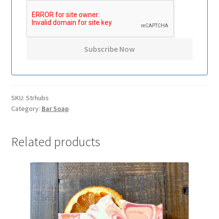
SKU:
Strhubs
Category:
Bar Soap
Related products