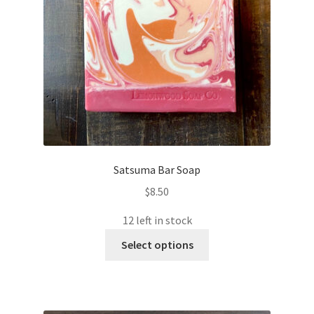
Satsuma Bar Soap
$
8.50
12 left in stock
This
Select options
product
has
multiple
variants.