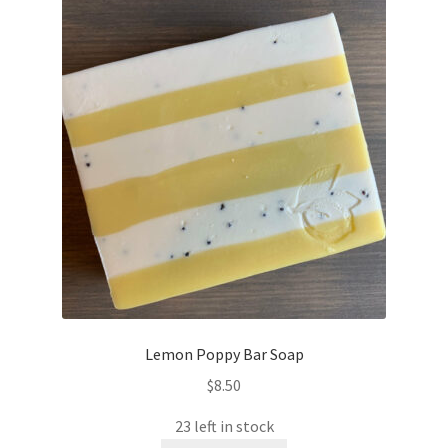
The
options
may
be
chosen
on
the
product
page
Lemon Poppy Bar Soap
$
8.50
23 left in stock