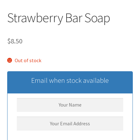
Strawberry Bar Soap
$
8.50
Out of stock
Email when stock available