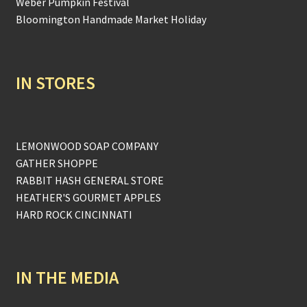
Weber Pumpkin Festival
Bloomington Handmade Market Holiday
IN STORES
LEMONWOOD SOAP COMPANY
GATHER SHOPPE
RABBIT HASH GENERAL STORE
HEATHER'S GOURMET APPLES
HARD ROCK CINCINNATI
IN THE MEDIA