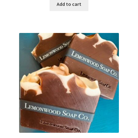
Add to cart