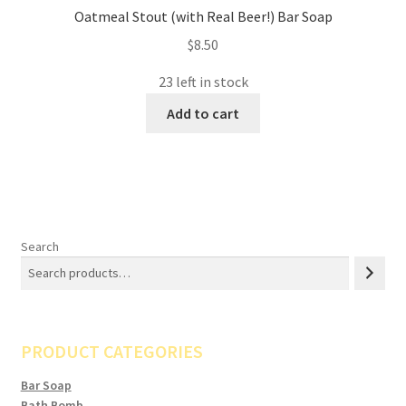
Oatmeal Stout (with Real Beer!) Bar Soap
$
8.50
23 left in stock
Add to cart
Search
PRODUCT CATEGORIES
Bar Soap
Bath Bomb