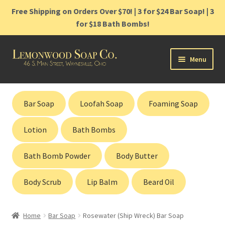
Free Shipping on Orders Over $70! | 3 for $24 Bar Soap! | 3
for $18 Bath Bombs!
Skip
Skip
Menu
to
to
navigation
content
Home
Bar Soap
Loofah Soap
Foaming Soap
Shop
Lotion
Bath Bombs
Cart
Bath Bomb Powder
Body Butter
Contact
Body Scrub
Lip Balm
Beard Oil
Gift Cards
Home
Bar Soap
Rosewater (Ship Wreck) Bar Soap