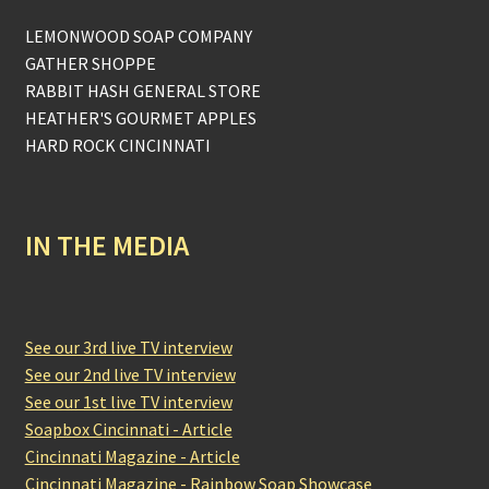
LEMONWOOD SOAP COMPANY
GATHER SHOPPE
RABBIT HASH GENERAL STORE
HEATHER'S GOURMET APPLES
HARD ROCK CINCINNATI
IN THE MEDIA
See our 3rd live TV interview
See our 2nd live TV interview
See our 1st live TV interview
Soapbox Cincinnati - Article
Cincinnati Magazine - Article
Cincinnati Magazine - Rainbow Soap Showcase