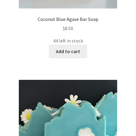
Coconut Blue Agave Bar Soap
$
8.50
44 left in stock
Add to cart