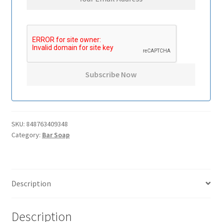
SKU:
848763409348
Category:
Bar Soap
Description
Description