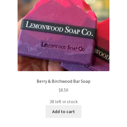
Berry & Birchwood Bar Soap
$
8.50
38 left in stock
Add to cart