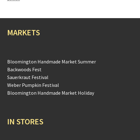
MARKETS
Bloomington Handmade Market Summer
Backwoods Fest
Sauerkraut Festival
Weber Pumpkin Festival
Bloomington Handmade Market Holiday
IN STORES