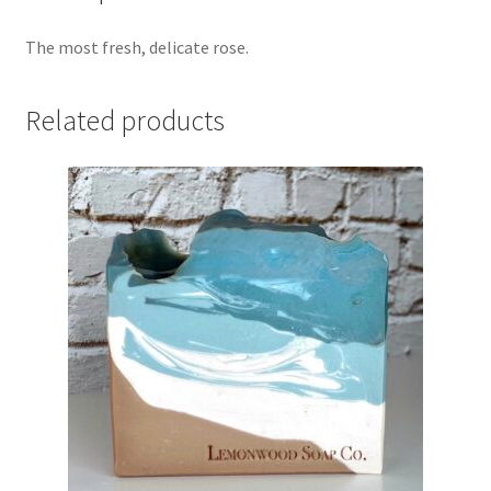
The most fresh, delicate rose.
Related products