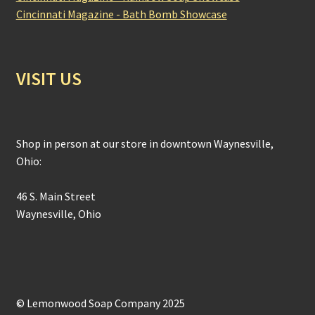
Cincinnati Magazine - Bath Bomb Showcase
VISIT US
Shop in person at our store in downtown Waynesville,
Ohio:
46 S. Main Street
Waynesville, Ohio
© Lemonwood Soap Company 2025