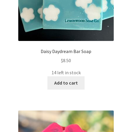
Daisy Daydream Bar Soap
$
8.50
14 left in stock
Add to cart