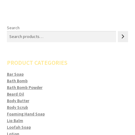
Search
PRODUCT CATEGORIES
Bar Soap
Bath Bomb
Bath Bomb Powder
Beard Oil
Body Butter
Body Scrub
Foaming Hand Soap
Lip Balm
Loofah Soap
Lotion