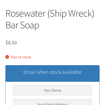
Rosewater (Ship Wreck)
Bar Soap
$
8.50
Out of stock
Email when stock available