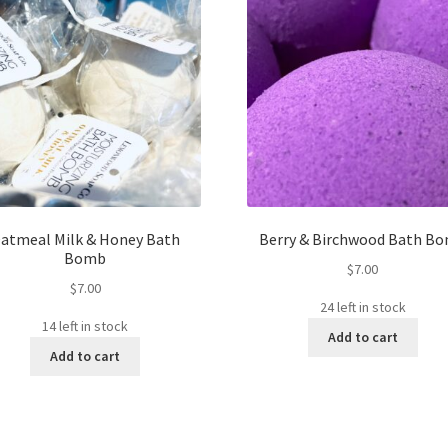
atmeal Milk & Honey Bath
Berry & Birchwood Bath B
Bomb
$
7.00
$
7.00
24 left in stock
14 left in stock
Add to cart
Add to cart