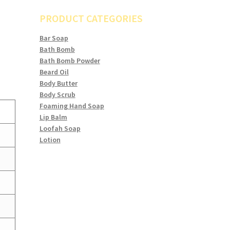
PRODUCT CATEGORIES
Bar Soap
Bath Bomb
Bath Bomb Powder
Beard Oil
Body Butter
Body Scrub
Foaming Hand Soap
Lip Balm
Loofah Soap
Lotion