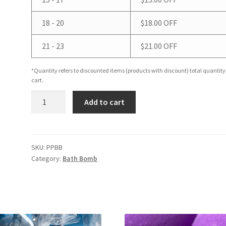
18 - 20
$
18.00
OFF
21 - 23
$
21.00
OFF
*Quantity refers to discounted items (products with discount) total quantity
cart.
Poppy
Add to cart
&
Plum
Bath
Bomb
SKU:
PPBB
Category:
Bath Bomb
quantity