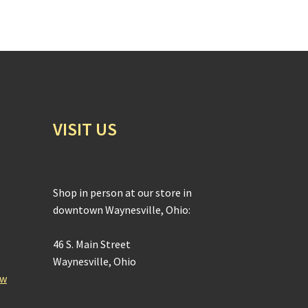
VISIT US
Shop in person at our store in
downtown Waynesville, Ohio:
46 S. Main Street
Waynesville, Ohio
ow