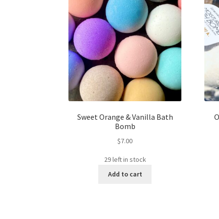
Sweet Orange & Vanilla Bath
O
Bomb
$
7.00
29 left in stock
Add to cart