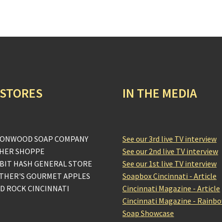
 STORES
IN THE MEDIA
ONWOOD SOAP COMPANY
See our 3rd live TV interview
HER SHOPPE
See our 2nd live TV interview
BIT HASH GENERAL STORE
See our 1st live TV interview
THER'S GOURMET APPLES
Soapbox Cincinnati - Article
D ROCK CINCINNATI
Cincinnati Magazine - Article
Cincinnati Magazine - Rainb
Soap Showcase