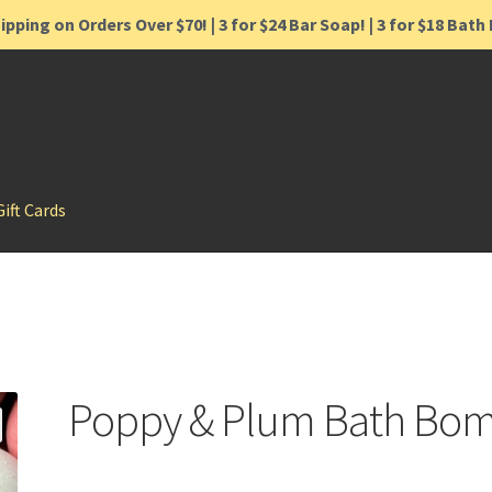
ipping on Orders Over $70! | 3 for $24 Bar Soap! | 3 for $18 Bat
Gift Cards
Poppy & Plum Bath Bo