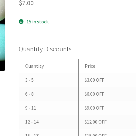
$
7.00
15 in stock
Quantity Discounts
Quantity
Price
3 - 5
$
3.00
OFF
6 - 8
$
6.00
OFF
9 - 11
$
9.00
OFF
12 - 14
$
12.00
OFF
15 - 17
$
15.00
OFF