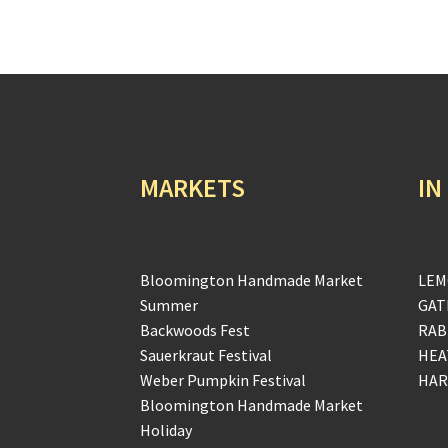
MARKETS
IN
Bloomington Handmade Market
LEM
Summer
GAT
Backwoods Fest
RAB
Sauerkraut Festival
HEA
Weber Pumpkin Festival
HAR
Bloomington Handmade Market
Holiday