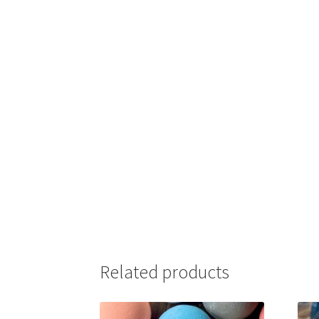
Related products