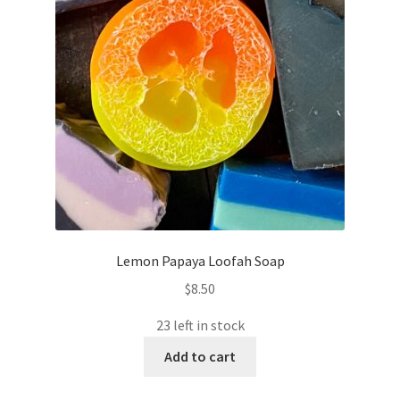
Lemon Papaya Loofah Soap
$
8.50
23 left in stock
Add to cart