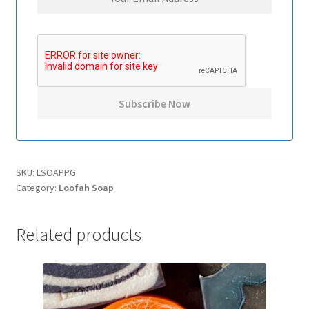
SKU:
LSOAPPG
Category:
Loofah Soap
Related products