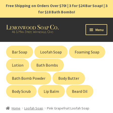
Free Shipping on Orders Over $70! | 3 for $24 Bar Soap! | 3
for $18 Bath Bombs!
Skip
Skip
Menu
to
to
navigation
content
Home
Bar Soap
Loofah Soap
Foaming Soap
Shop
Lotion
Bath Bombs
Cart
Bath Bomb Powder
Body Butter
Contact
Body Scrub
Lip Balm
Beard Oil
Gift Cards
Home
Loofah Soap
Pink Grapefruit Loofah Soap