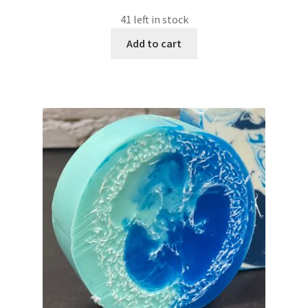
41 left in stock
Add to cart