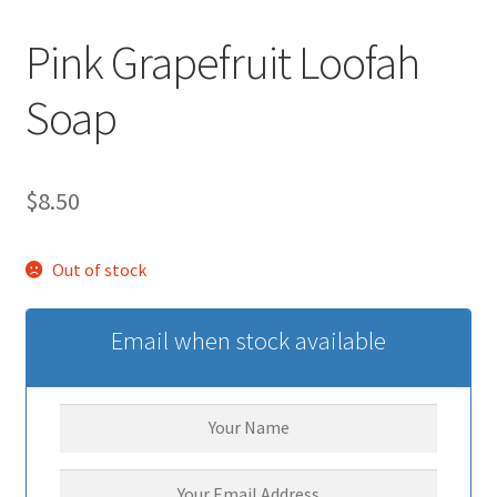
Pink Grapefruit Loofah
Soap
$
8.50
Out of stock
Email when stock available