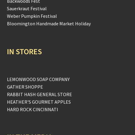
Backwoods Fest
Sauerkraut Festival
Weber Pumpkin Festival
Bloomington Handmade Market Holiday
IN STORES
LEMONWOOD SOAP COMPANY
GATHER SHOPPE
RABBIT HASH GENERAL STORE
HEATHER'S GOURMET APPLES
HARD ROCK CINCINNATI