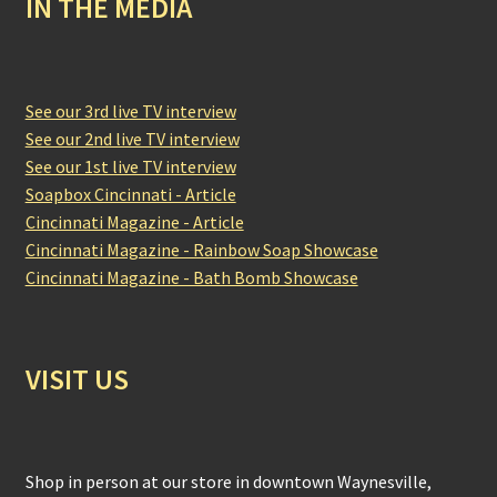
IN THE MEDIA
See our 3rd live TV interview
See our 2nd live TV interview
See our 1st live TV interview
Soapbox Cincinnati - Article
Cincinnati Magazine - Article
Cincinnati Magazine - Rainbow Soap Showcase
Cincinnati Magazine - Bath Bomb Showcase
VISIT US
Shop in person at our store in downtown Waynesville,