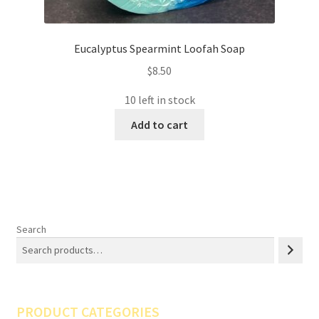
Eucalyptus Spearmint Loofah Soap
$
8.50
10 left in stock
Add to cart
Search
PRODUCT CATEGORIES