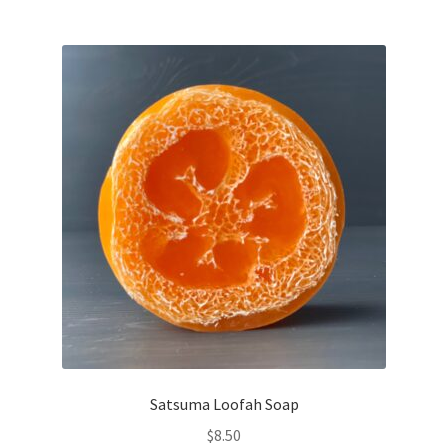
Satsuma Loofah Soap
$
8.50