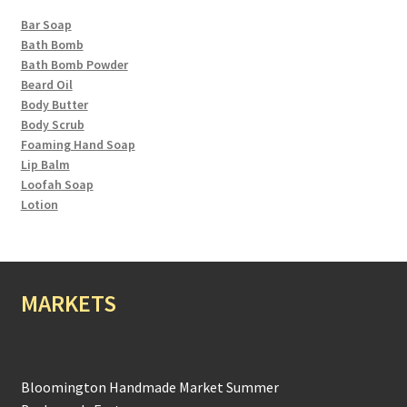
Bar Soap
Bath Bomb
Bath Bomb Powder
Beard Oil
Body Butter
Body Scrub
Foaming Hand Soap
Lip Balm
Loofah Soap
Lotion
MARKETS
Bloomington Handmade Market Summer