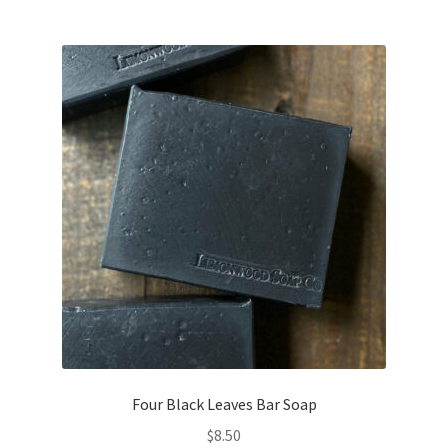
Four Black Leaves Bar Soap
$
8.50