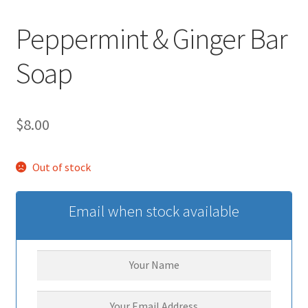
Peppermint & Ginger Bar
Soap
$
8.00
Out of stock
Email when stock available