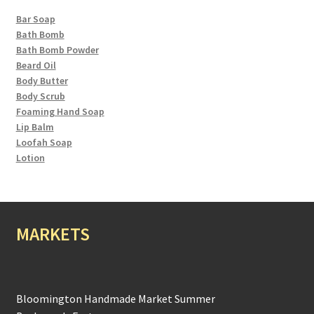
Bar Soap
Bath Bomb
Bath Bomb Powder
Beard Oil
Body Butter
Body Scrub
Foaming Hand Soap
Lip Balm
Loofah Soap
Lotion
MARKETS
Bloomington Handmade Market Summer