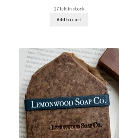
17 left in stock
Add to cart