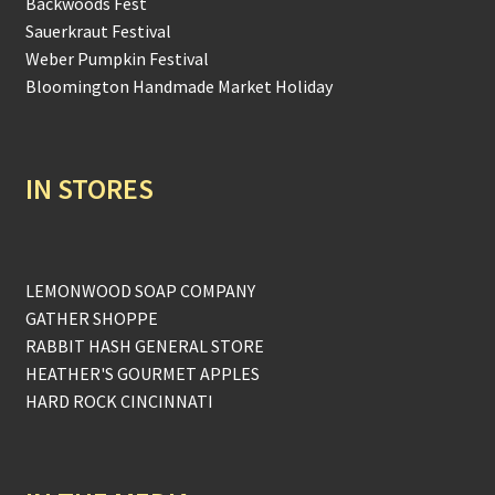
Backwoods Fest
Sauerkraut Festival
Weber Pumpkin Festival
Bloomington Handmade Market Holiday
IN STORES
LEMONWOOD SOAP COMPANY
GATHER SHOPPE
RABBIT HASH GENERAL STORE
HEATHER'S GOURMET APPLES
HARD ROCK CINCINNATI