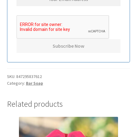
SKU:
847295837612
Category:
Bar Soap
Related products