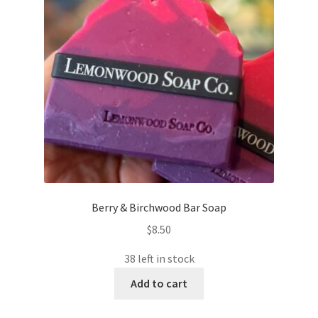
Berry & Birchwood Bar Soap
$
8.50
38 left in stock
Add to cart