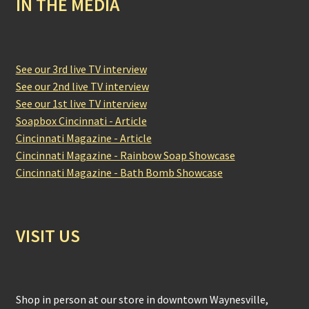
IN THE MEDIA
See our 3rd live TV interview
See our 2nd live TV interview
See our 1st live TV interview
Soapbox Cincinnati - Article
Cincinnati Magazine - Article
Cincinnati Magazine - Rainbow Soap Showcase
Cincinnati Magazine - Bath Bomb Showcase
VISIT US
Shop in person at our store in downtown Waynesville,