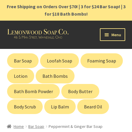
Free Shipping on Orders Over $70! | 3 for $24 Bar Soap! | 3
for $18 Bath Bombs!
Skip
Skip
Menu
to
to
navigation
content
Home
Bar Soap
Loofah Soap
Foaming Soap
Shop
Lotion
Bath Bombs
Cart
Bath Bomb Powder
Body Butter
Contact
Body Scrub
Lip Balm
Beard Oil
Gift Cards
Home
Bar Soap
Peppermint & Ginger Bar Soap