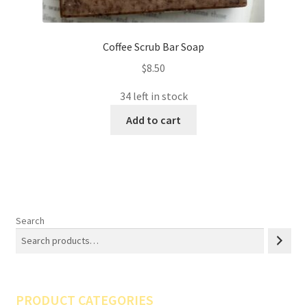
Coffee Scrub Bar Soap
$
8.50
34 left in stock
Add to cart
Search
PRODUCT CATEGORIES