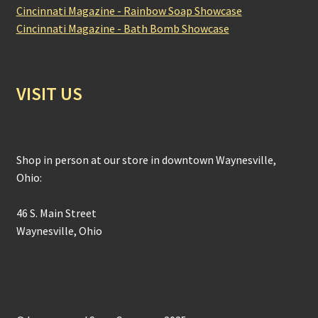
Cincinnati Magazine - Rainbow Soap Showcase
Cincinnati Magazine - Bath Bomb Showcase
VISIT US
Shop in person at our store in downtown Waynesville,
Ohio:
46 S. Main Street
Waynesville, Ohio