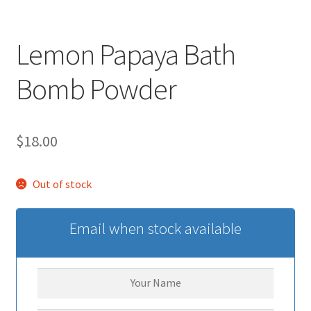
Lemon Papaya Bath
Bomb Powder
$
18.00
Out of stock
Email when stock available