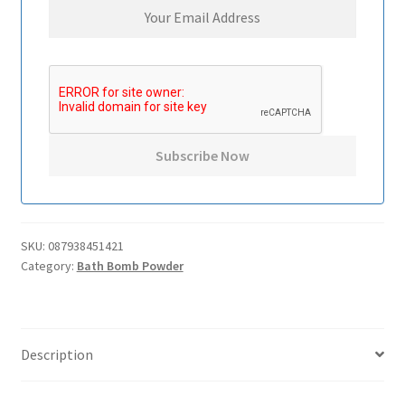
SKU:
087938451421
Category:
Bath Bomb Powder
Description