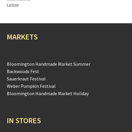
Lotion
MARKETS
Bloomington Handmade Market Summer
Backwoods Fest
Sauerkraut Festival
Weber Pumpkin Festival
Bloomington Handmade Market Holiday
IN STORES