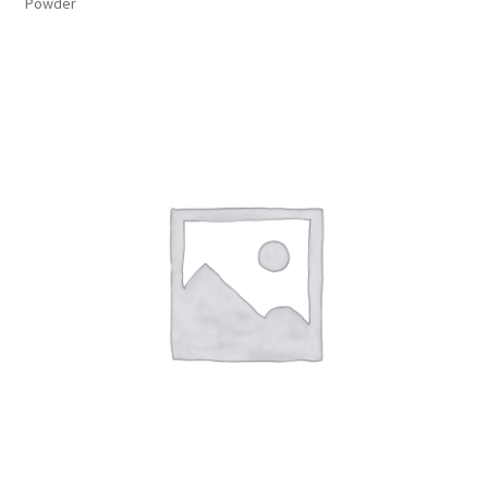
Powder