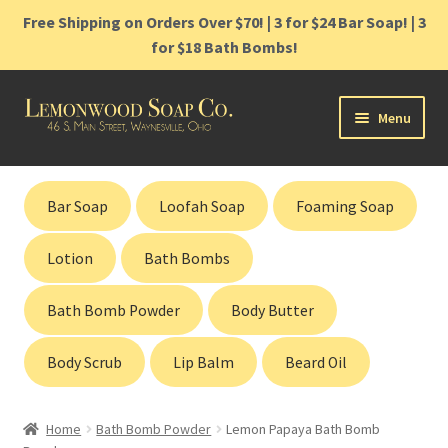
Free Shipping on Orders Over $70! | 3 for $24 Bar Soap! | 3
for $18 Bath Bombs!
Skip
Skip
Menu
to
to
navigation
content
Home
Bar Soap
Loofah Soap
Foaming Soap
Shop
Lotion
Bath Bombs
Cart
Bath Bomb Powder
Body Butter
Contact
Body Scrub
Lip Balm
Beard Oil
Gift Cards
Home
Bath Bomb Powder
Lemon Papaya Bath Bomb