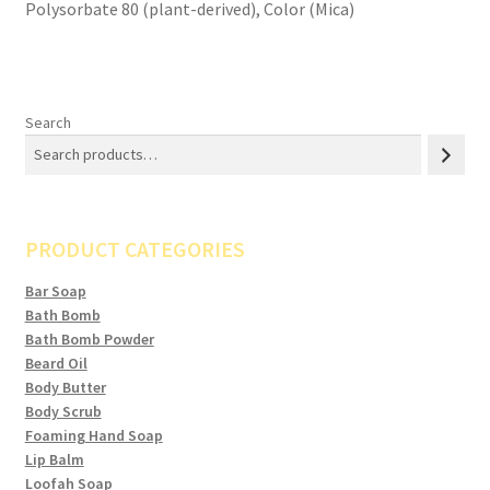
Polysorbate 80 (plant-derived), Color (Mica)
Search
PRODUCT CATEGORIES
Bar Soap
Bath Bomb
Bath Bomb Powder
Beard Oil
Body Butter
Body Scrub
Foaming Hand Soap
Lip Balm
Loofah Soap