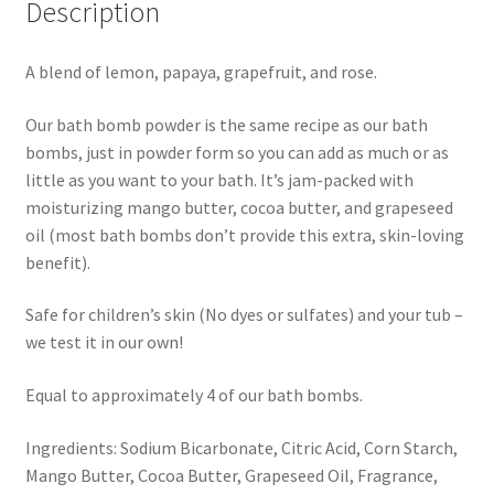
Description
A blend of lemon, papaya, grapefruit, and rose.
Our bath bomb powder is the same recipe as our bath
bombs, just in powder form so you can add as much or as
little as you want to your bath. It’s jam-packed with
moisturizing mango butter, cocoa butter, and grapeseed
oil (most bath bombs don’t provide this extra, skin-loving
benefit).
Safe for children’s skin (No dyes or sulfates) and your tub –
we test it in our own!
Equal to approximately 4 of our bath bombs.
Ingredients: Sodium Bicarbonate, Citric Acid, Corn Starch,
Mango Butter, Cocoa Butter, Grapeseed Oil, Fragrance,