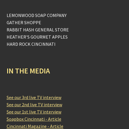
LEMONWOOD SOAP COMPANY
GATHER SHOPPE
RABBIT HASH GENERAL STORE
HEATHER'S GOURMET APPLES
HARD ROCK CINCINNATI
IN THE MEDIA
See our 3rd live TV interview
See our 2nd live TV interview
See our 1st live TV interview
Soapbox Cincinnati - Article
Cincinnati Magazine - Article