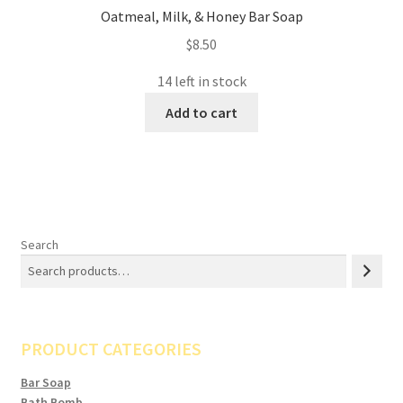
Oatmeal, Milk, & Honey Bar Soap
$
8.50
14 left in stock
Add to cart
Search
PRODUCT CATEGORIES
Bar Soap
Bath Bomb