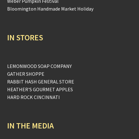
Weber Pumpkin Festival
Bloomington Handmade Market Holiday
IN STORES
LEMONWOOD SOAP COMPANY
GATHER SHOPPE
RABBIT HASH GENERAL STORE
HEATHER'S GOURMET APPLES
HARD ROCK CINCINNATI
IN THE MEDIA