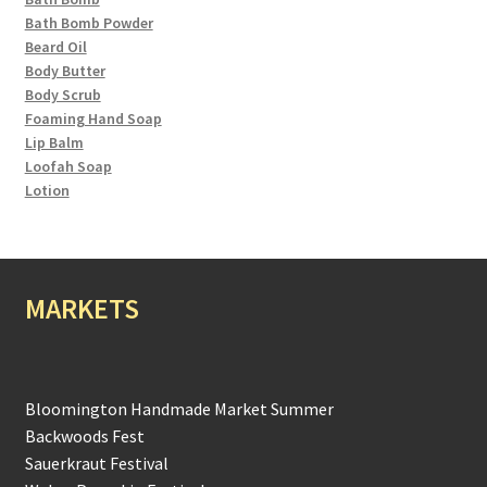
Bath Bomb Powder
Beard Oil
Body Butter
Body Scrub
Foaming Hand Soap
Lip Balm
Loofah Soap
Lotion
MARKETS
Bloomington Handmade Market Summer
Backwoods Fest
Sauerkraut Festival