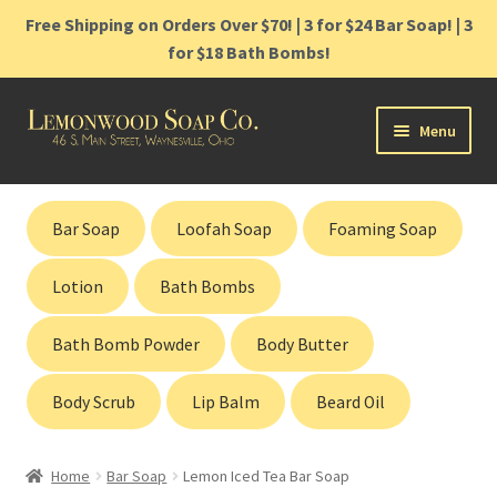
Free Shipping on Orders Over $70! | 3 for $24 Bar Soap! | 3
for $18 Bath Bombs!
Skip
Skip
Menu
to
to
navigation
content
Home
Bar Soap
Loofah Soap
Foaming Soap
Shop
Lotion
Bath Bombs
Cart
Bath Bomb Powder
Body Butter
Contact
Body Scrub
Lip Balm
Beard Oil
Gift Cards
Home
Bar Soap
Lemon Iced Tea Bar Soap