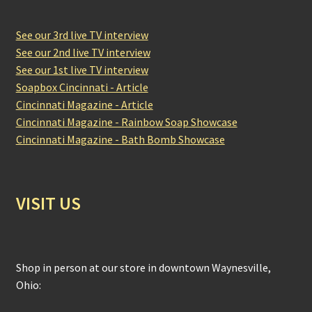
See our 3rd live TV interview
See our 2nd live TV interview
See our 1st live TV interview
Soapbox Cincinnati - Article
Cincinnati Magazine - Article
Cincinnati Magazine - Rainbow Soap Showcase
Cincinnati Magazine - Bath Bomb Showcase
VISIT US
Shop in person at our store in downtown Waynesville,
Ohio: