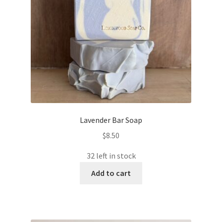
Lavender Bar Soap
$
8.50
32 left in stock
Add to cart