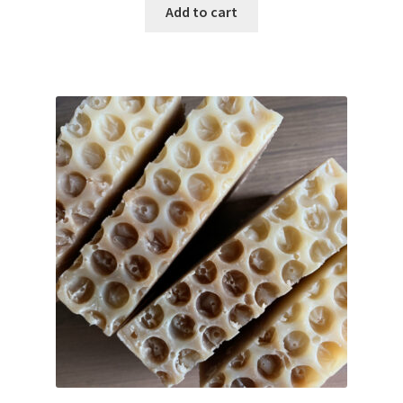
Add to cart