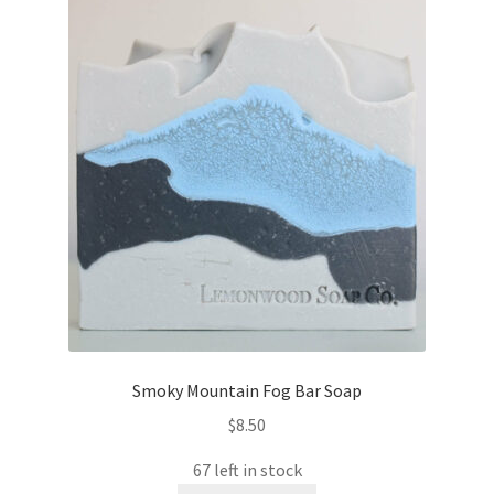
Smoky Mountain Fog Bar Soap
$
8.50
67 left in stock