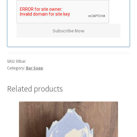
SKU:
litbar
Category:
Bar Soap
Related products