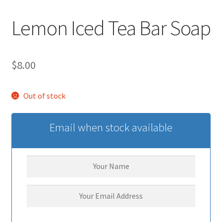
Lemon Iced Tea Bar Soap
$
8.00
Out of stock
Email when stock available