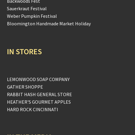
Backwoods Fest
Sauerkraut Festival
Weber Pumpkin Festival
Bloomington Handmade Market Holiday
IN STORES
LEMONWOOD SOAP COMPANY
GATHER SHOPPE
RABBIT HASH GENERAL STORE
HEATHER'S GOURMET APPLES
HARD ROCK CINCINNATI