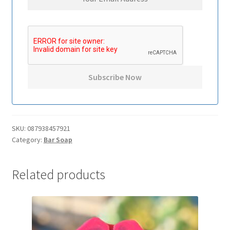
SKU:
087938457921
Category:
Bar Soap
Related products