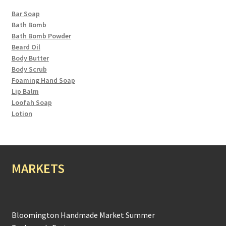
Bar Soap
Bath Bomb
Bath Bomb Powder
Beard Oil
Body Butter
Body Scrub
Foaming Hand Soap
Lip Balm
Loofah Soap
Lotion
MARKETS
Bloomington Handmade Market Summer