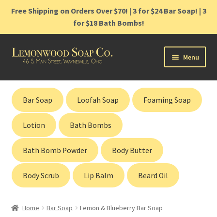
Free Shipping on Orders Over $70! | 3 for $24 Bar Soap! | 3
for $18 Bath Bombs!
Skip
Skip
Menu
to
to
navigation
content
Home
Bar Soap
Loofah Soap
Foaming Soap
Shop
Lotion
Bath Bombs
Cart
Bath Bomb Powder
Body Butter
Contact
Body Scrub
Lip Balm
Beard Oil
Gift Cards
Home
Bar Soap
Lemon & Blueberry Bar Soap