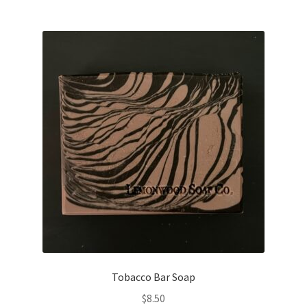
Tobacco Bar Soap
$
8.50