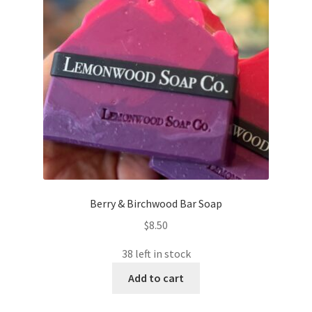
Berry & Birchwood Bar Soap
$
8.50
38 left in stock
Add to cart