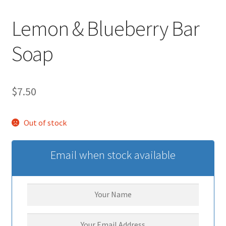
Lemon & Blueberry Bar
Soap
$
7.50
Out of stock
Email when stock available