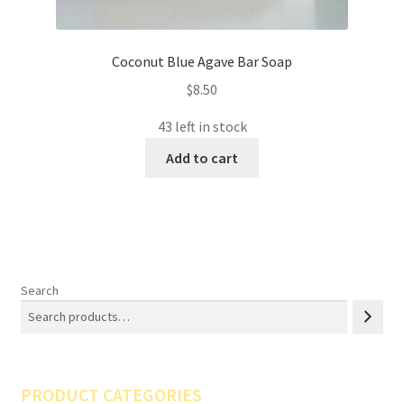
Coconut Blue Agave Bar Soap
$
8.50
43 left in stock
Add to cart
Search
PRODUCT CATEGORIES