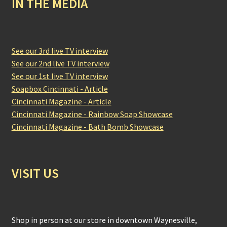
IN THE MEDIA
See our 3rd live TV interview
See our 2nd live TV interview
See our 1st live TV interview
Soapbox Cincinnati - Article
Cincinnati Magazine - Article
Cincinnati Magazine - Rainbow Soap Showcase
Cincinnati Magazine - Bath Bomb Showcase
VISIT US
Shop in person at our store in downtown Waynesville,