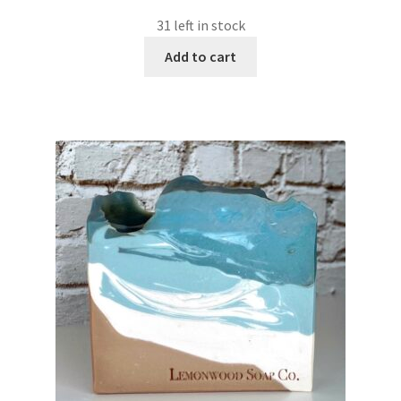
31 left in stock
Add to cart