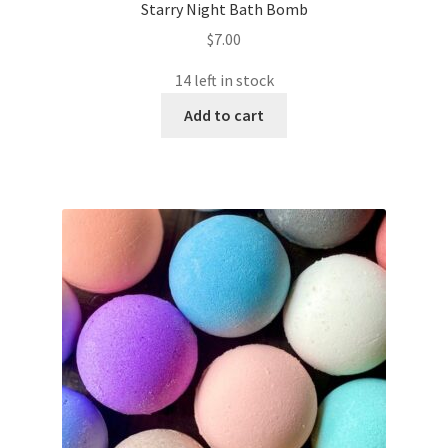
Starry Night Bath Bomb
$
7.00
14 left in stock
Add to cart