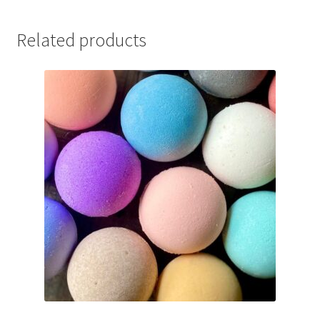
Related products