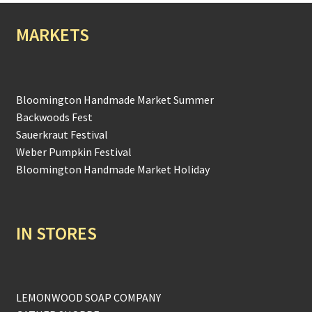
MARKETS
Bloomington Handmade Market Summer
Backwoods Fest
Sauerkraut Festival
Weber Pumpkin Festival
Bloomington Handmade Market Holiday
IN STORES
LEMONWOOD SOAP COMPANY