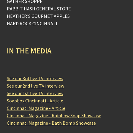
GATHER SHOPPE
RABBIT HASH GENERAL STORE
HEATHER'S GOURMET APPLES
HARD ROCK CINCINNATI
IN THE MEDIA
See our 3rd live TV interview
See our 2nd live TV interview
See our 1st live TV interview
Soapbox Cincinnati - Article
Cincinnati Magazine - Article
Cincinnati Magazine - Rainbow Soap Showcase
Cincinnati Magazine - Bath Bomb Showcase