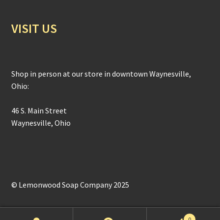
VISIT US
Shop in person at our store in downtown Waynesville,
Ohio:
46 S. Main Street
Waynesville, Ohio
© Lemonwood Soap Company 2025
0