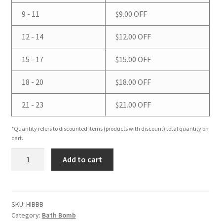
9 - 11
$
9.00
OFF
12 - 14
$
12.00
OFF
15 - 17
$
15.00
OFF
18 - 20
$
18.00
OFF
21 - 23
$
21.00
OFF
*Quantity refers to discounted items (products with discount) total quantity on
cart.
Hibiscus
Add to cart
Bath
Bomb
quantity
SKU:
HIBBB
Category:
Bath Bomb