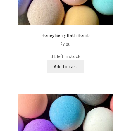
Honey Berry Bath Bomb
$
7.00
11 left in stock
Add to cart