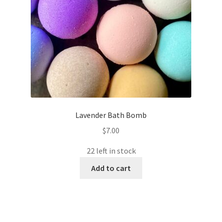
Lavender Bath Bomb
$
7.00
22 left in stock
Add to cart