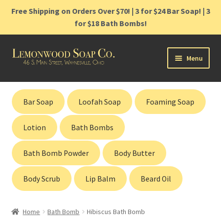
Free Shipping on Orders Over $70! | 3 for $24 Bar Soap! | 3
for $18 Bath Bombs!
Skip
Skip
Menu
to
to
navigation
content
Home
Bar Soap
Loofah Soap
Foaming Soap
Shop
Lotion
Bath Bombs
Cart
Bath Bomb Powder
Body Butter
Contact
Body Scrub
Lip Balm
Beard Oil
Gift Cards
Home
Bath Bomb
Hibiscus Bath Bomb