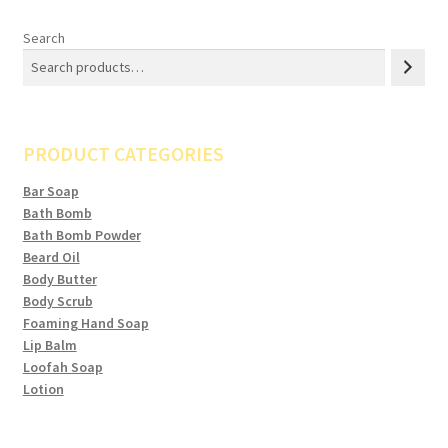
Search
PRODUCT CATEGORIES
Bar Soap
Bath Bomb
Bath Bomb Powder
Beard Oil
Body Butter
Body Scrub
Foaming Hand Soap
Lip Balm
Loofah Soap
Lotion