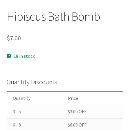
Hibiscus Bath Bomb
$
7.00
18 in stock
Quantity Discounts
Quantity
Price
3 - 5
$
3.00
OFF
6 - 8
$
6.00
OFF