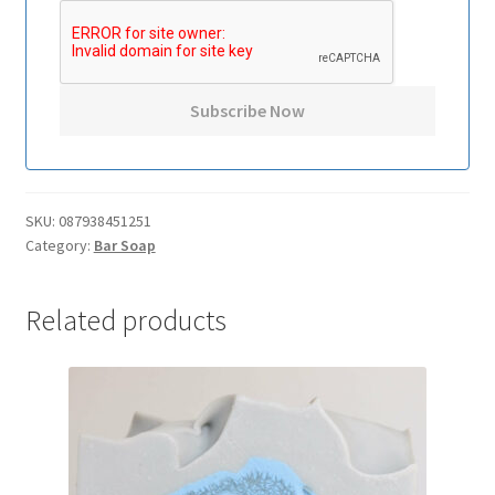
SKU:
087938451251
Category:
Bar Soap
Related products