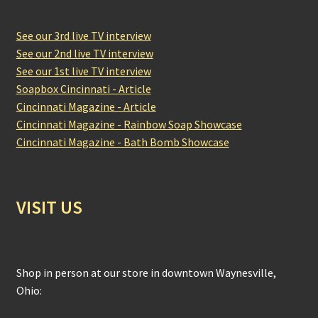
See our 3rd live TV interview
See our 2nd live TV interview
See our 1st live TV interview
Soapbox Cincinnati - Article
Cincinnati Magazine - Article
Cincinnati Magazine - Rainbow Soap Showcase
Cincinnati Magazine - Bath Bomb Showcase
VISIT US
Shop in person at our store in downtown Waynesville,
Ohio: