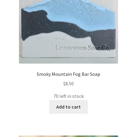
Smoky Mountain Fog Bar Soap
$
8.50
70 left in stock
Add to cart