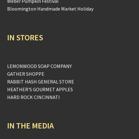
Weber Pumpkin Festival
Bloomington Handmade Market Holiday
IN STORES
LEMONWOOD SOAP COMPANY
GATHER SHOPPE
RABBIT HASH GENERAL STORE
HEATHER'S GOURMET APPLES
HARD ROCK CINCINNATI
IN THE MEDIA