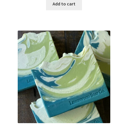
Add to cart