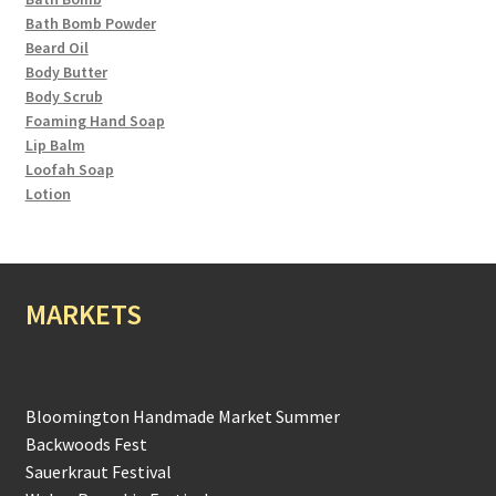
Bath Bomb Powder
Beard Oil
Body Butter
Body Scrub
Foaming Hand Soap
Lip Balm
Loofah Soap
Lotion
MARKETS
Bloomington Handmade Market Summer
Backwoods Fest
Sauerkraut Festival