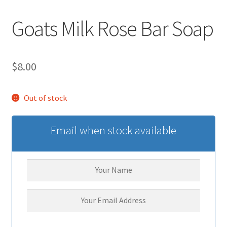
Goats Milk Rose Bar Soap
$
8.00
Out of stock
Email when stock available