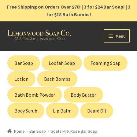
Free Shipping on Orders Over $70! | 3 for $24 Bar Soap! | 3
for $18 Bath Bombs!
Skip
Skip
Menu
to
to
navigation
content
Home
Bar Soap
Loofah Soap
Foaming Soap
Shop
Lotion
Bath Bombs
Cart
Bath Bomb Powder
Body Butter
Contact
Body Scrub
Lip Balm
Beard Oil
Gift Cards
Home
Bar Soap
Goats Milk Rose Bar Soap