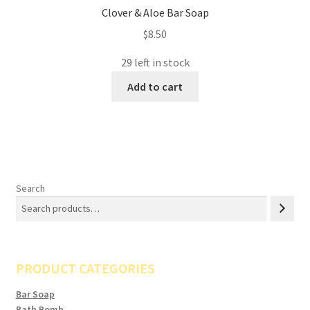
Clover & Aloe Bar Soap
$
8.50
29 left in stock
Add to cart
Search
PRODUCT CATEGORIES
Bar Soap
Bath Bomb