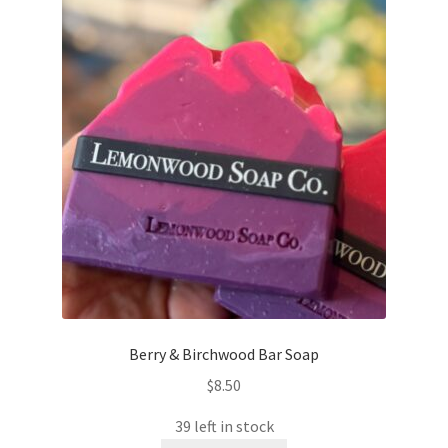
Berry & Birchwood Bar Soap
$
8.50
39 left in stock