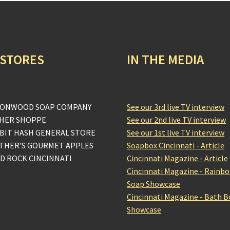
 STORES
IN THE MEDIA
ONWOOD SOAP COMPANY
See our 3rd live TV interview
HER SHOPPE
See our 2nd live TV interview
BIT HASH GENERAL STORE
See our 1st live TV interview
THER'S GOURMET APPLES
Soapbox Cincinnati - Article
D ROCK CINCINNATI
Cincinnati Magazine - Article
Cincinnati Magazine - Rainb
Soap Showcase
Cincinnati Magazine - Bath 
Showcase