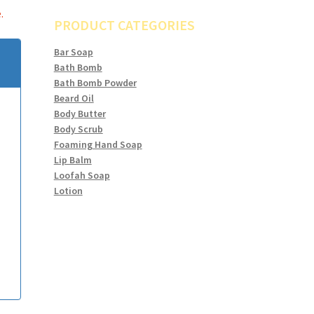
.
PRODUCT CATEGORIES
Bar Soap
Bath Bomb
Bath Bomb Powder
Beard Oil
Body Butter
Body Scrub
Foaming Hand Soap
Lip Balm
Loofah Soap
Lotion