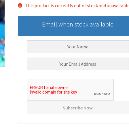
This product is currently out of stock and unavailable
Email when stock available