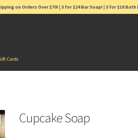
ipping on Orders Over $70! | 3 for $24 Bar Soap! | 3 for $18 Bat
Gift Cards
Cupcake Soap