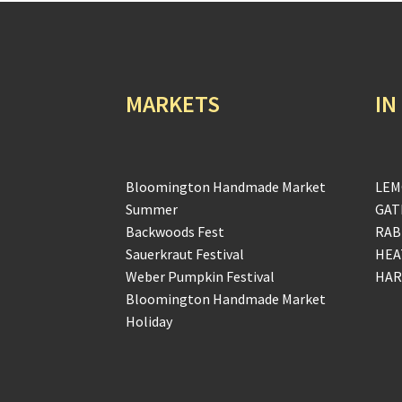
MARKETS
IN
Bloomington Handmade Market
LEM
Summer
GAT
Backwoods Fest
RAB
Sauerkraut Festival
HEA
Weber Pumpkin Festival
HAR
Bloomington Handmade Market
Holiday