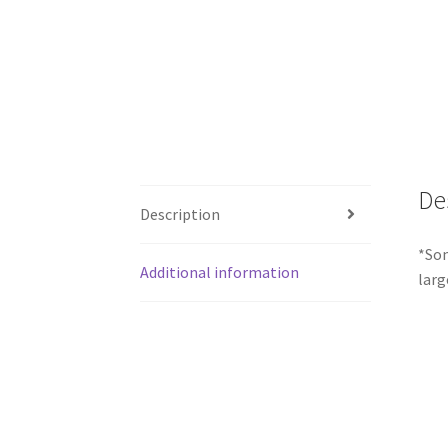
De
Description
*Som
Additional information
larg