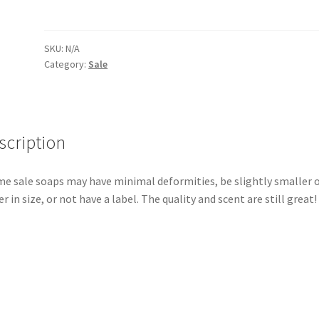
SKU:
N/A
Category:
Sale
scription
e sale soaps may have minimal deformities, be slightly smaller 
er in size, or not have a label. The quality and scent are still great!