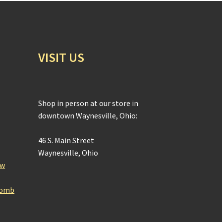
VISIT US
Shop in person at our store in
downtown Waynesville, Ohio:
46 S. Main Street
Waynesville, Ohio
ow
Bomb