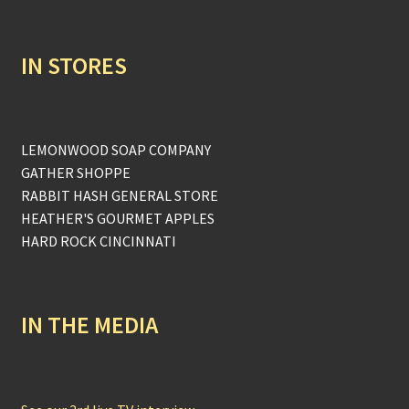
IN STORES
LEMONWOOD SOAP COMPANY
GATHER SHOPPE
RABBIT HASH GENERAL STORE
HEATHER'S GOURMET APPLES
HARD ROCK CINCINNATI
IN THE MEDIA