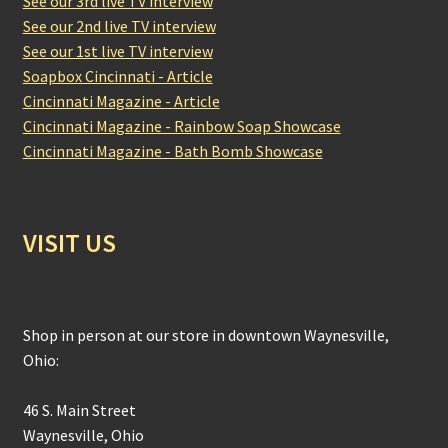
See our 3rd live TV interview
See our 2nd live TV interview
See our 1st live TV interview
Soapbox Cincinnati - Article
Cincinnati Magazine - Article
Cincinnati Magazine - Rainbow Soap Showcase
Cincinnati Magazine - Bath Bomb Showcase
VISIT US
Shop in person at our store in downtown Waynesville,
Ohio:
46 S. Main Street
Waynesville, Ohio