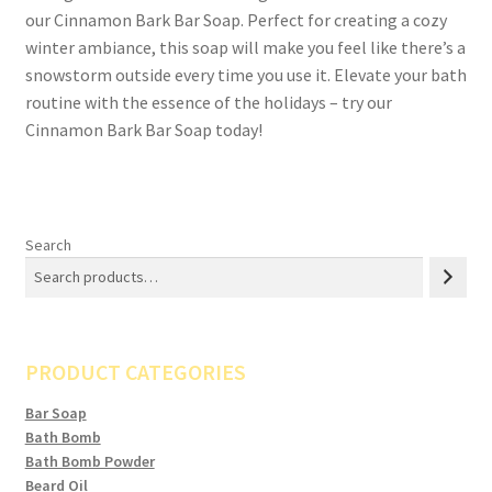
our Cinnamon Bark Bar Soap. Perfect for creating a cozy
winter ambiance, this soap will make you feel like there’s a
snowstorm outside every time you use it. Elevate your bath
routine with the essence of the holidays – try our
Cinnamon Bark Bar Soap today!
Search
PRODUCT CATEGORIES
Bar Soap
Bath Bomb
Bath Bomb Powder
Beard Oil