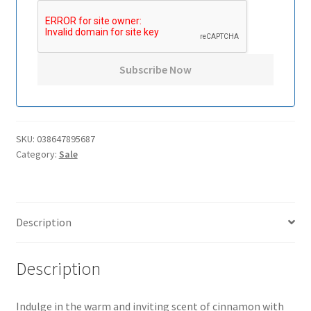
SKU:
038647895687
Category:
Sale
Description
Description
Indulge in the warm and inviting scent of cinnamon with