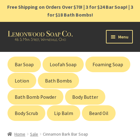
Free Shipping on Orders Over $70! | 3 for $24 Bar Soap! | 3
for $18 Bath Bombs!
Skip
Skip
Menu
to
to
navigation
content
Home
Bar Soap
Loofah Soap
Foaming Soap
Shop
Lotion
Bath Bombs
Cart
Bath Bomb Powder
Body Butter
Contact
Body Scrub
Lip Balm
Beard Oil
Gift Cards
Home
Sale
Cinnamon Bark Bar Soap