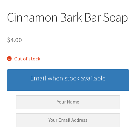
Cinnamon Bark Bar Soap
$
4.00
Out of stock
Email when stock available