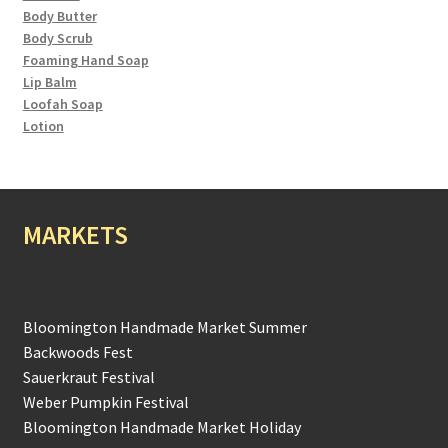
Body Butter
Body Scrub
Foaming Hand Soap
Lip Balm
Loofah Soap
Lotion
MARKETS
Bloomington Handmade Market Summer
Backwoods Fest
Sauerkraut Festival
Weber Pumpkin Festival
Bloomington Handmade Market Holiday