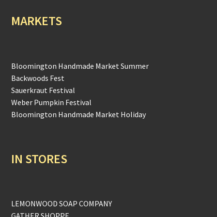
MARKETS
Bloomington Handmade Market Summer
Backwoods Fest
Sauerkraut Festival
Weber Pumpkin Festival
Bloomington Handmade Market Holiday
IN STORES
LEMONWOOD SOAP COMPANY
GATHER SHOPPE