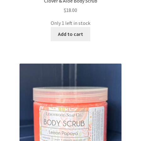
Clover & Aloe Body Scrub
$
18.00
Only 1 left in stock
Add to cart