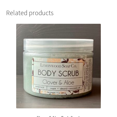
Related products