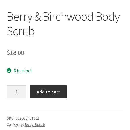
Berry & Birchwood Body
Scrub
$
18.00
6 in stock
Berry
Add to cart
&
Birchwood
Body
Scrub
SKU:
087938451321
Category:
Body Scrub
quantity