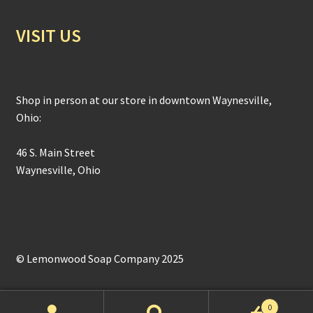
VISIT US
Shop in person at our store in downtown Waynesville,
Ohio:
46 S. Main Street
Waynesville, Ohio
© Lemonwood Soap Company 2025
0