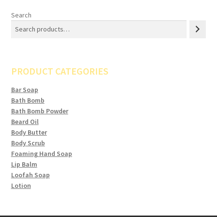
Search
PRODUCT CATEGORIES
Bar Soap
Bath Bomb
Bath Bomb Powder
Beard Oil
Body Butter
Body Scrub
Foaming Hand Soap
Lip Balm
Loofah Soap
Lotion