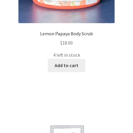
Lemon Papaya Body Scrub
$
18.00
4 left in stock
Add to cart