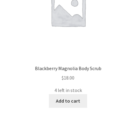
Blackberry Magnolia Body Scrub
$
18.00
4 left in stock
Add to cart