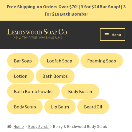
Free Shipping on Orders Over $70! | 3 for $24 Bar Soap! | 3
for $18 Bath Bombs!
Skip
Skip
Menu
to
to
navigation
content
Home
Bar Soap
Loofah Soap
Foaming Soap
Shop
Lotion
Bath Bombs
Cart
Bath Bomb Powder
Body Butter
Contact
Body Scrub
Lip Balm
Beard Oil
Gift Cards
Home
Body Scrub
Berry & Birchwood Body Scrub