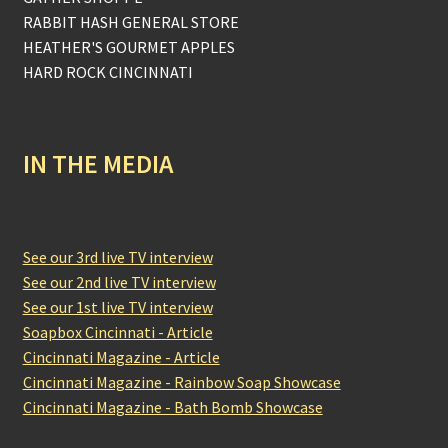
RABBIT HASH GENERAL STORE
HEATHER'S GOURMET APPLES
HARD ROCK CINCINNATI
IN THE MEDIA
See our 3rd live TV interview
See our 2nd live TV interview
See our 1st live TV interview
Soapbox Cincinnati - Article
Cincinnati Magazine - Article
Cincinnati Magazine - Rainbow Soap Showcase
Cincinnati Magazine - Bath Bomb Showcase