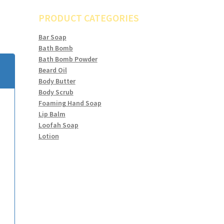
PRODUCT CATEGORIES
Bar Soap
Bath Bomb
Bath Bomb Powder
Beard Oil
Body Butter
Body Scrub
Foaming Hand Soap
Lip Balm
Loofah Soap
Lotion