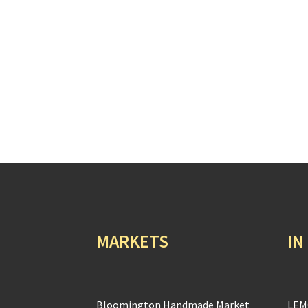
MARKETS
IN
Bloomington Handmade Market
LEM