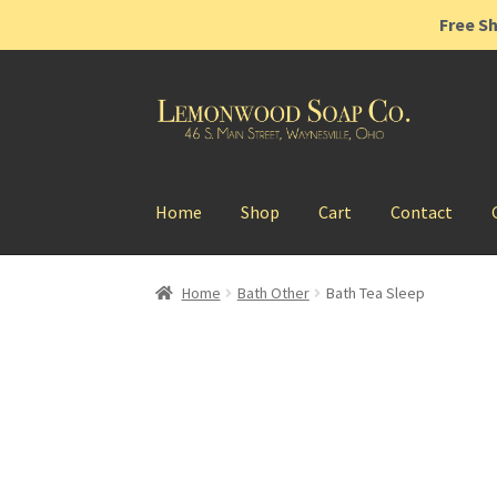
Free Sh
Skip
Skip
to
to
navigation
content
Home
Shop
Cart
Contact
Home
Bath Other
Bath Tea Sleep