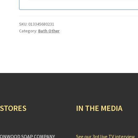
SKU:
013345680231
Category:
Bath Other
 STORES
IN THE MEDIA
ONWOOD SOAP COMPANY
See our 3rd live TV interview