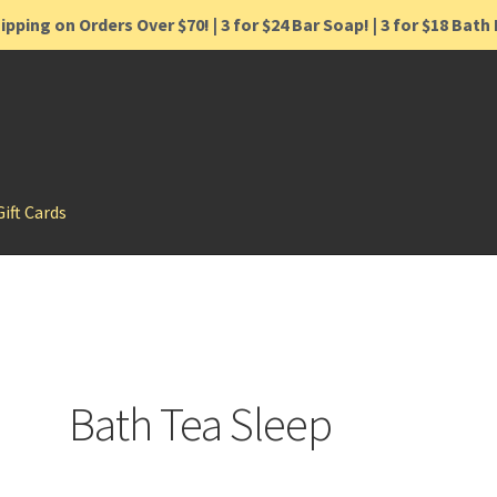
ipping on Orders Over $70! | 3 for $24 Bar Soap! | 3 for $18 Bat
Gift Cards
Bath Tea Sleep