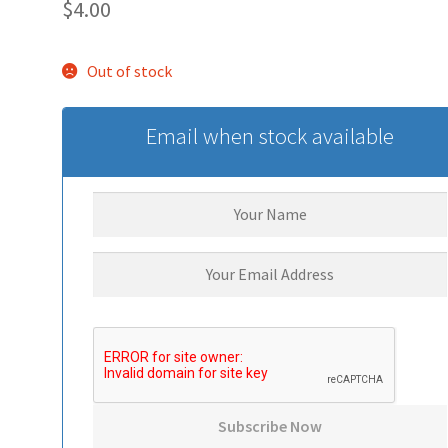
$
4.00
Out of stock
Email when stock available