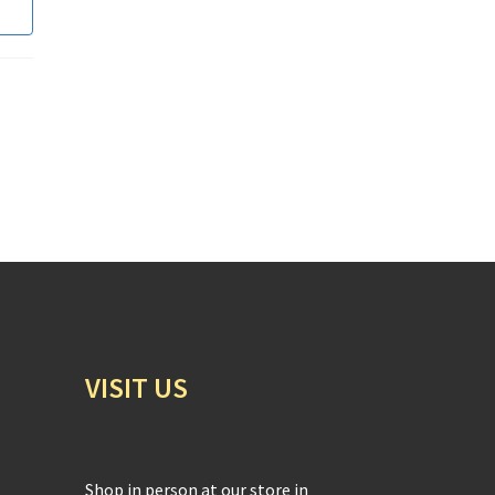
VISIT US
Shop in person at our store in