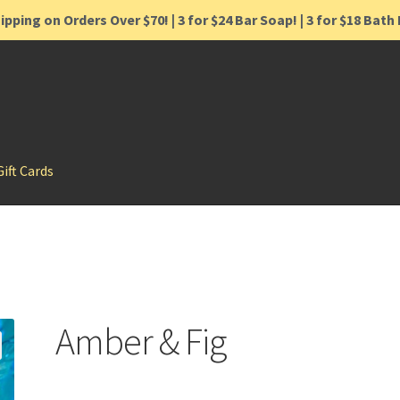
ipping on Orders Over $70! | 3 for $24 Bar Soap! | 3 for $18 Bat
Gift Cards
Amber & Fig