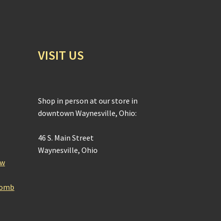
VISIT US
Shop in person at our store in
downtown Waynesville, Ohio:
46 S. Main Street
Waynesville, Ohio
ow
Bomb