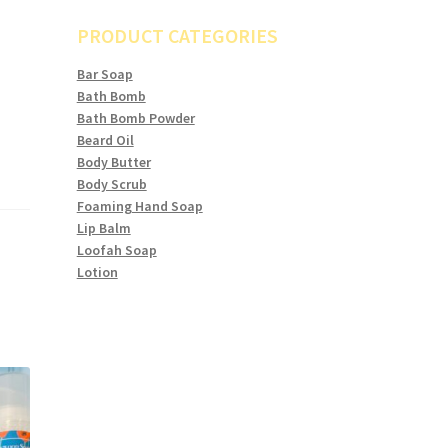
PRODUCT CATEGORIES
Bar Soap
Bath Bomb
Bath Bomb Powder
Beard Oil
Body Butter
Body Scrub
Foaming Hand Soap
Lip Balm
Loofah Soap
Lotion