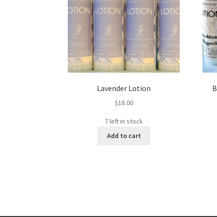
Lavender Lotion
B
$
18.00
7 left in stock
Add to cart