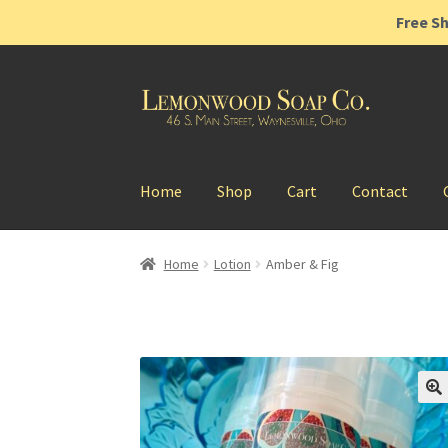
Free Sh
Skip
Skip
to
to
navigation
content
Home
Shop
Cart
Contact
Home
Lotion
Amber & Fig