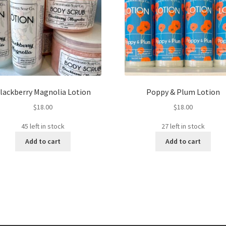
lackberry Magnolia Lotion
Poppy & Plum Lotion
$
18.00
$
18.00
45 left in stock
27 left in stock
Add to cart
Add to cart