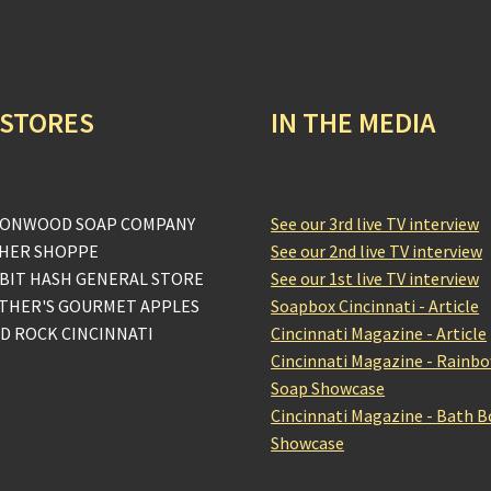
 STORES
IN THE MEDIA
ONWOOD SOAP COMPANY
See our 3rd live TV interview
HER SHOPPE
See our 2nd live TV interview
BIT HASH GENERAL STORE
See our 1st live TV interview
THER'S GOURMET APPLES
Soapbox Cincinnati - Article
D ROCK CINCINNATI
Cincinnati Magazine - Article
Cincinnati Magazine - Rainb
Soap Showcase
Cincinnati Magazine - Bath 
Showcase