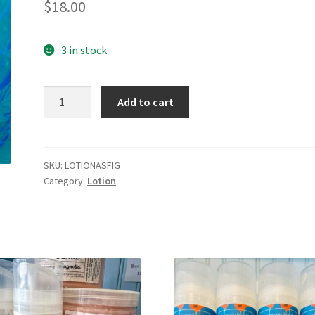
$
18.00
3 in stock
Amber
Add to cart
&
Fig
quantity
SKU:
LOTIONASFIG
Category:
Lotion