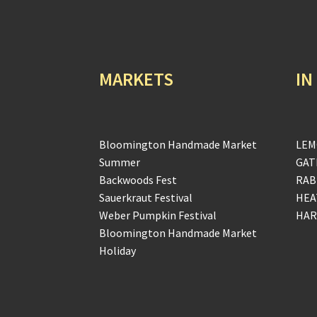
MARKETS
IN
Bloomington Handmade Market
LEM
Summer
GAT
Backwoods Fest
RAB
Sauerkraut Festival
HEA
Weber Pumpkin Festival
HAR
Bloomington Handmade Market
Holiday