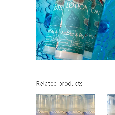
Related products